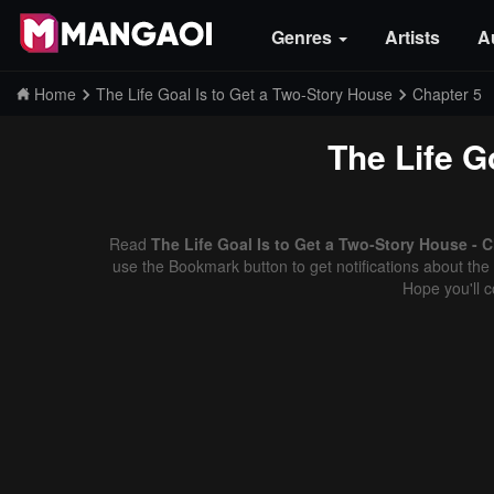
Genres
Artists
A
Home
The Life Goal Is to Get a Two-Story House
Chapter 5
The Life G
Read
The Life Goal Is to Get a Two-Story House - 
use the Bookmark button to get notifications about the 
Hope you'll 