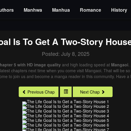
uthors
Manhwa
Manhua
Romance
History
oal Is To Get A Two-Story Hous
Posted: July 8, 2025
Chapter 5 with HD image quality
and high loading speed at
Mangaoi
.
latest chapters next time when you come visit Mangaoi. That will be so 
come to join us and become a manga reader in this community. Have a b
Previous Chap
Next Chap