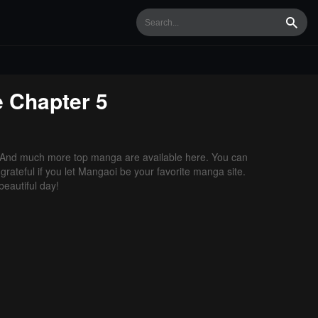
Searc
e
Chapter 5
 And much more top manga are available here. You can
grateful if you let Mangaoi be your favorite manga site.
eautiful day!