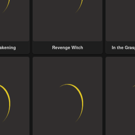
wakening
Revenge Witch
In the Gras
Possess