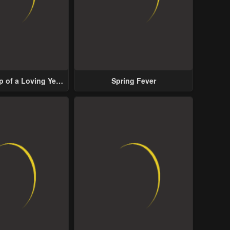
p of a Loving Yet
Spring Fever
ive Male Lead