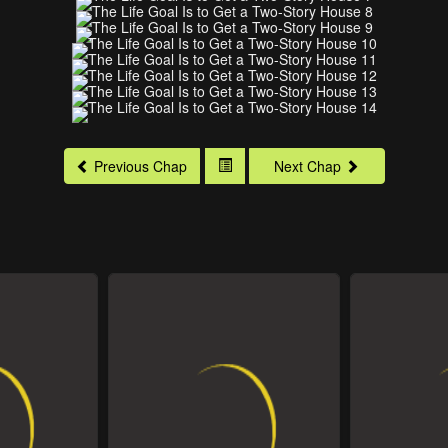
Previous Chap
Next Chap