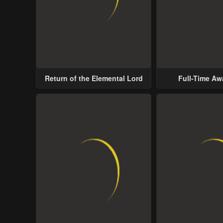
Return of the Elemental Lord
Full-Time A