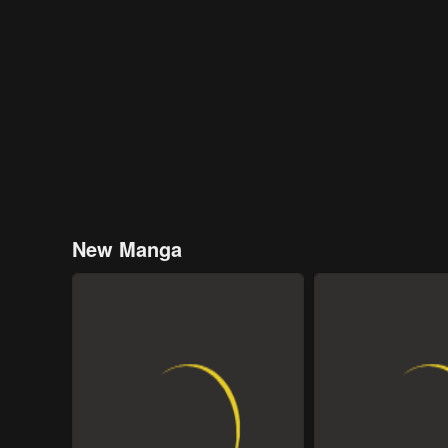
New Manga