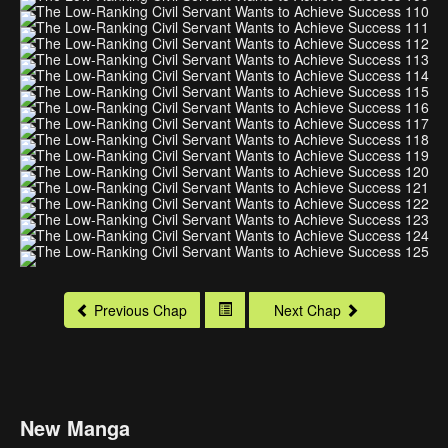
Previous Chap
Next Chap
New Manga