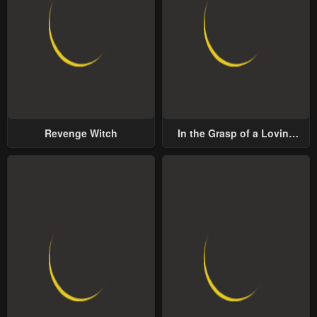
Revenge Witch
In the Grasp of a Loving
Yet Possessive Male Lead