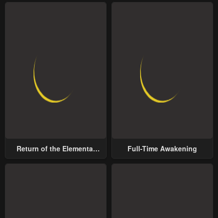
Return of the Elemental
Full-Time Awakening
Lord