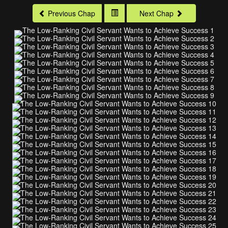
Previous Chap
Next Chap