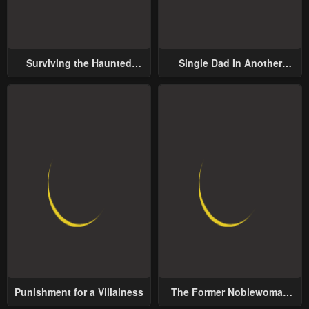
Surviving the Haunted
Single Dad In Another
School
World
Punishment for a Villainess
The Former Noblewoman
with a Distrust for Men