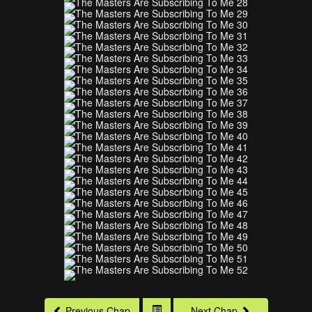
Previous Chap
Next Chap