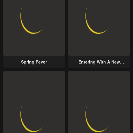
Spring Fever
Entering With A New
Groom