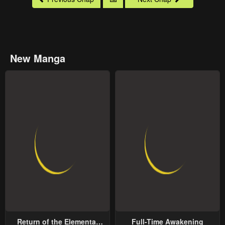
New Manga
Return of the Elemental
Full-Time Awakening