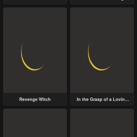
Lord
Revenge Witch
In the Grasp of a Loving
Yet Possessive Male Lead