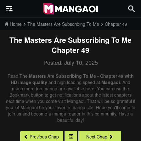
Home
The Masters Are Subscribing To Me
Chapter 49
The Masters Are Subscribing To Me
Chapter 49
Posted: July 10, 2025
Read
The Masters Are Subscribing To Me - Chapter 49 with
HD image quality
and high loading speed at
Mangaoi
. And
much more top manga are available here. You can use the
Bookmark button to get notifications about the latest chapters
next time when you come visit Mangaoi. That will be so grateful if
you let Mangaoi be your favorite manga site. Hope you'll come to
join us and become a manga reader in this community. Have a
beautiful day!
Previous Chap
Next Chap