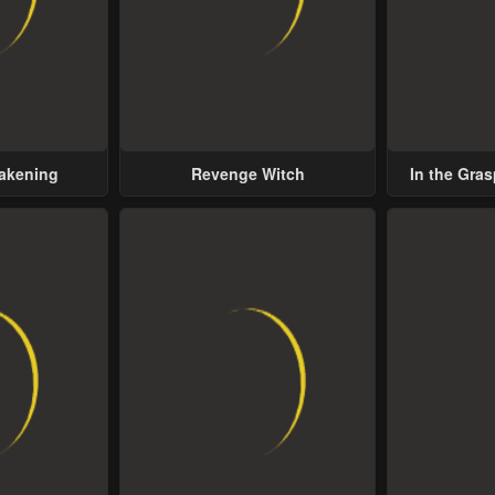
wakening
Revenge Witch
In the Gras
Possess