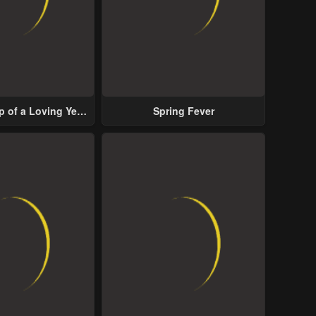
p of a Loving Yet
Spring Fever
ive Male Lead