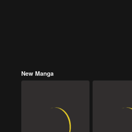
New Manga