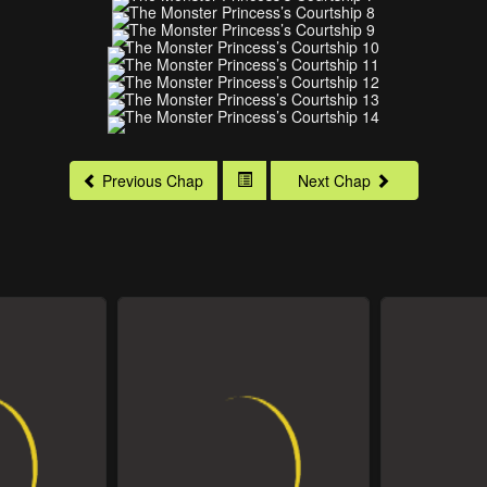
Previous Chap
Next Chap