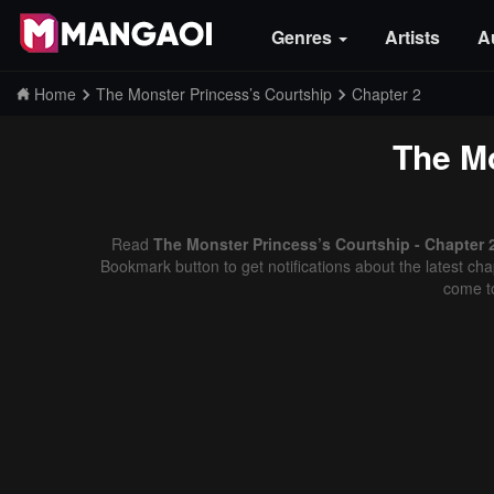
Genres
Artists
A
Home
The Monster Princess’s Courtship
Chapter 2
The Mo
Read
The Monster Princess’s Courtship - Chapter 
Bookmark button to get notifications about the latest cha
come t