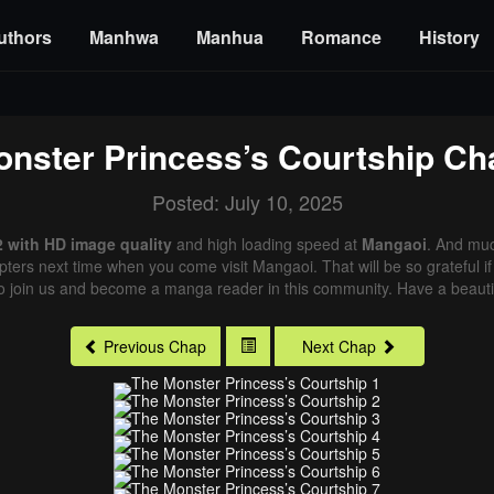
uthors
Manhwa
Manhua
Romance
History
nster Princess’s Courtship
Cha
Posted: July 10, 2025
2 with HD image quality
and high loading speed at
Mangaoi
. And muc
pters next time when you come visit Mangaoi. That will be so grateful i
o join us and become a manga reader in this community. Have a beautif
Previous Chap
Next Chap