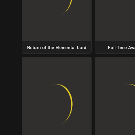
Return of the Elemental Lord
Full-Time A