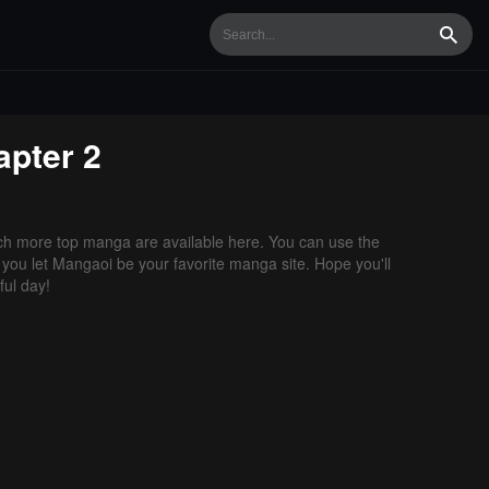
Searc
pter 2
h more top manga are available here. You can use the
f you let Mangaoi be your favorite manga site. Hope you'll
ul day!