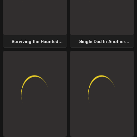
Surviving the Haunted
Single Dad In Another
School
World