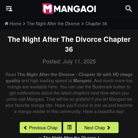
Home
The Night After the Divorce
Chapter 36
The Night After The Divorce
Chapter
36
Posted: July 11, 2025
Read
The Night After the Divorce - Chapter 36 with HD image
quality
and high loading speed at
Mangaoi
. And much more top
manga are available here. You can use the Bookmark button to
get notifications about the latest chapters next time when you
come visit Mangaoi. That will be so grateful if you let Mangaoi be
your favorite manga site. Hope you'll come to join us and become
a manga reader in this community. Have a beautiful day!
Previous Chap
Next Chap