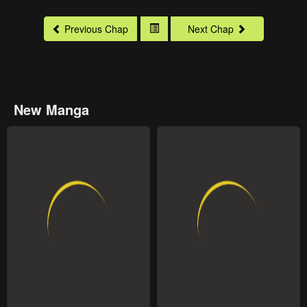
Previous Chap
Next Chap
New Manga