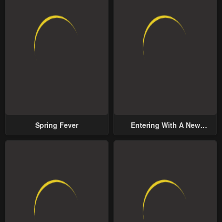
Spring Fever
Entering With A New
Groom