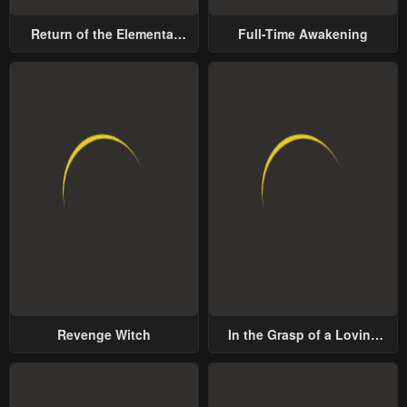
Return of the Elemental
Full-Time Awakening
Lord
Revenge Witch
In the Grasp of a Loving
Yet Possessive Male Lead