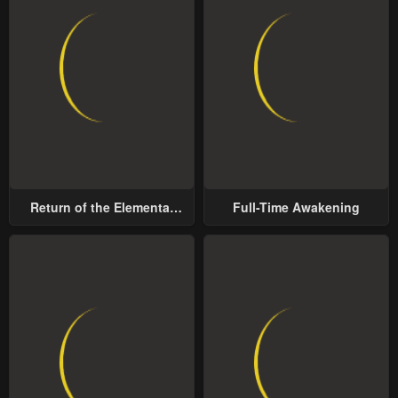
Return of the Elemental
Full-Time Awakening
Lord