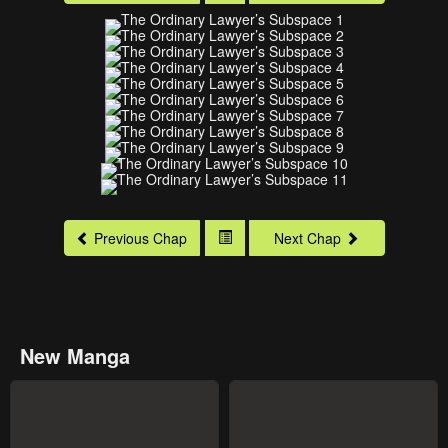
Previous Chap
Next Chap
New Manga