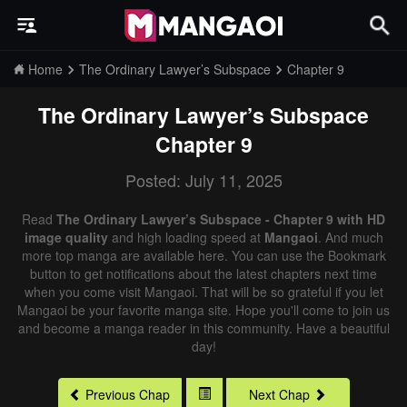
Home
The Ordinary Lawyer’s Subspace
Chapter 9
The Ordinary Lawyer’s Subspace
Chapter 9
Posted: July 11, 2025
Read
The Ordinary Lawyer’s Subspace - Chapter 9 with HD
image quality
and high loading speed at
Mangaoi
. And much
more top manga are available here. You can use the Bookmark
button to get notifications about the latest chapters next time
when you come visit Mangaoi. That will be so grateful if you let
Mangaoi be your favorite manga site. Hope you'll come to join us
and become a manga reader in this community. Have a beautiful
day!
Previous Chap
Next Chap