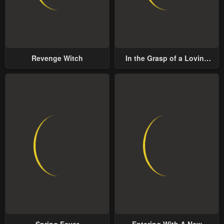
Revenge Witch
In the Grasp of a Loving
Yet Possessive Male Lead
Spring Fever
Entering With A New