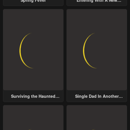
Groom
Surviving the Haunted
Single Dad In Another
School
World