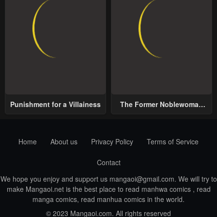
Punishment for a Villainess
The Former Noblewoman
with a Distrust for Men
Decides to Help the Lustful
Prince
Home
About us
Privacy Policy
Terms of Service
Contact
We hope you enjoy and support us
mangaoi@gmail.com
. We will try to
make Mangaoi.net is the best place to read manhwa comics , read
manga comics, read manhua comics in the world.
© 2023 Mangaoi.com. All rights reserved