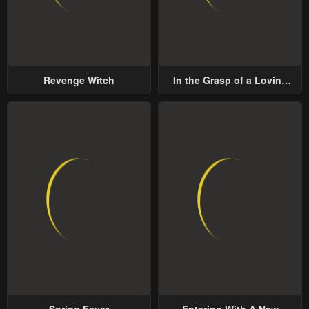
Revenge Witch
In the Grasp of a Loving
Yet Possessive Male Lead
Spring Fever
Entering With A New