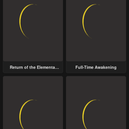
Return of the Elemental
Full-Time Awakening
Lord