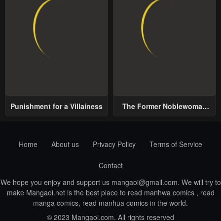
Punishment for a Villainess
The Former Noblewoman
with a Distrust for Men
Decides to Help the Lustful
Prince
Home
About us
Privacy Policy
Terms of Service
Contact
We hope you enjoy and support us
mangaoi@gmail.com
. We will try to
make Mangaoi.net is the best place to read manhwa comics , read
manga comics, read manhua comics in the world.
© 2023 Mangaoi.com. All rights reserved