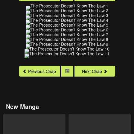
Previous Chap
Next Chap
New Manga