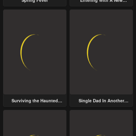
Groom
Surviving the Haunted
Single Dad In Another
School
World