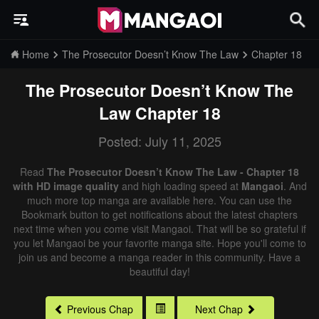
Home
The Prosecutor Doesn’t Know The Law
Chapter 18
The Prosecutor Doesn’t Know The
Law
Chapter 18
Posted: July 11, 2025
Read
The Prosecutor Doesn’t Know The Law - Chapter 18
with HD image quality
and high loading speed at
Mangaoi
. And
much more top manga are available here. You can use the
Bookmark button to get notifications about the latest chapters
next time when you come visit Mangaoi. That will be so grateful if
you let Mangaoi be your favorite manga site. Hope you'll come to
join us and become a manga reader in this community. Have a
beautiful day!
Previous Chap
Next Chap