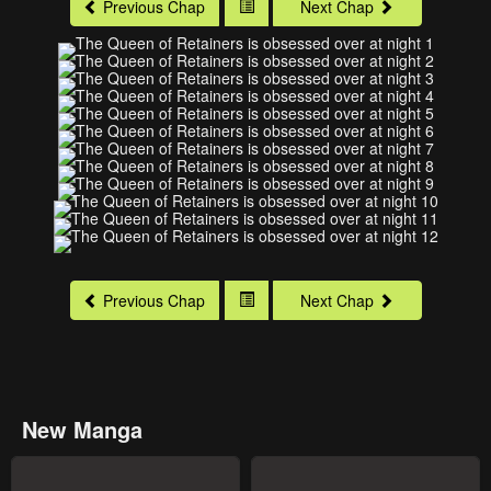
Previous Chap
Next Chap
Previous Chap
Next Chap
New Manga