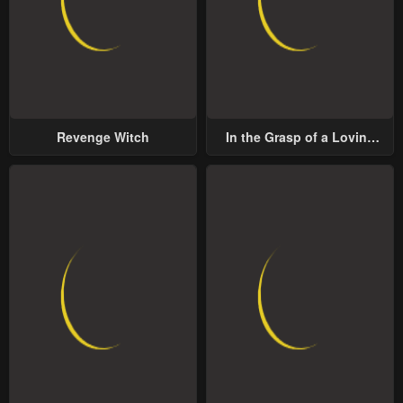
Revenge Witch
In the Grasp of a Loving
Yet Possessive Male Lead