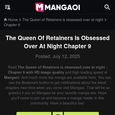
Home
The Queen of Retainers is obsessed over at night
Chapter 9
The Queen Of Retainers Is Obsessed
Over At Night
Chapter 9
Posted: July 12, 2025
Read
The Queen of Retainers is obsessed over at night -
Chapter 9 with HD image quality
and high loading speed at
Mangaoi
. And much more top manga are available here. You can
use the Bookmark button to get notifications about the latest
chapters next time when you come visit Mangaoi. That will be so
grateful if you let Mangaoi be your favorite manga site. Hope
you'll come to join us and become a manga reader in this
community. Have a beautiful day!