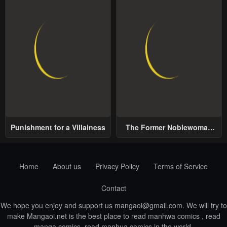
Punishment for a Villainess
The Former Noblewoman
with a Distrust for Men
Decides to Help the Lustful
Prince
Home
About us
Privacy Policy
Terms of Service
Contact
We hope you enjoy and support us
mangaoi@gmail.com
. We will try to
make Mangaoi.net is the best place to read manhwa comics , read
manga comics, read manhua comics in the world.