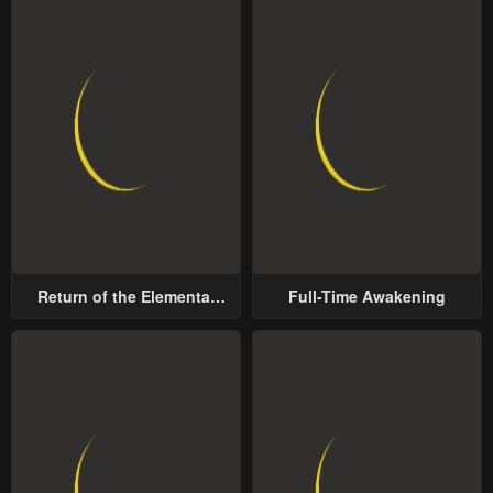
Return of the Elemental
Full-Time Awakening
Lord