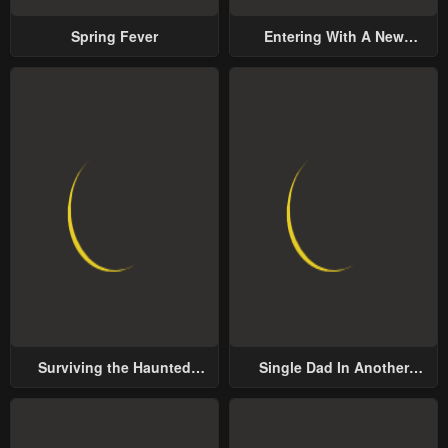
Spring Fever
Entering With A New
Groom
Surviving the Haunted
Single Dad In Another
School
World