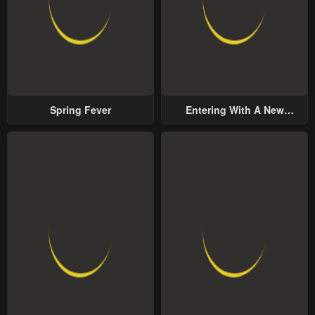
Spring Fever
Entering With A New
Groom