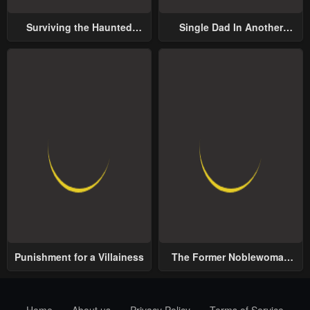
Surviving the Haunted
Single Dad In Another
School
World
Punishment for a Villainess
The Former Noblewoman
with a Distrust for Men
Decides to Help the Lustful
Prince
Home
About us
Privacy Policy
Terms of Service