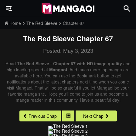
Home
The Red Sleeve
Chapter 67
The Red Sleeve
Chapter 67
Posted: May 3, 2023
Read
The Red Sleeve - Chapter 67 with HD image quality
and
high loading speed at
Mangaoi
. And much more top manga are
available here. You can use the Bookmark button to get
notifications about the latest chapters next time when you come
visit Mangaoi. That will be so grateful if you let Mangaoi be your
favorite manga site. Hope you'll come to join us and become a
manga reader in this community. Have a beautiful day!
Previous Chap
Next Chap