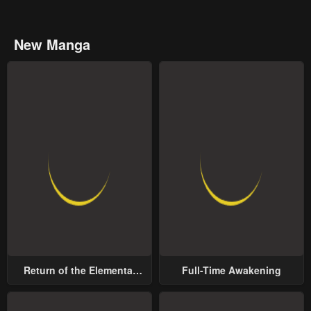
New Manga
Return of the Elemental
Full-Time Awakening
Lord