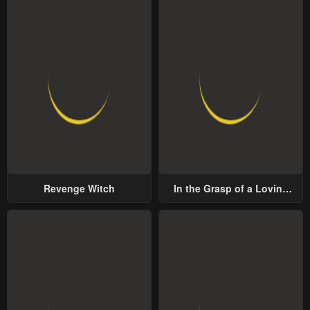
Revenge Witch
In the Grasp of a Loving
Yet Possessive Male Lead