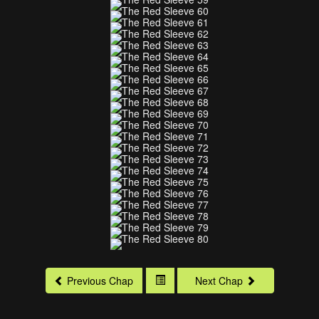
Previous Chap
Next Chap