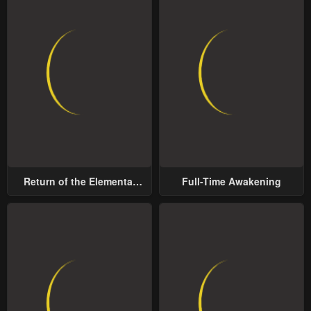
Return of the Elemental
Full-Time Awakening
Lord