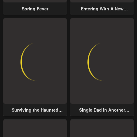
Spring Fever
Entering With A New
Groom
Surviving the Haunted
Single Dad In Another
School
World