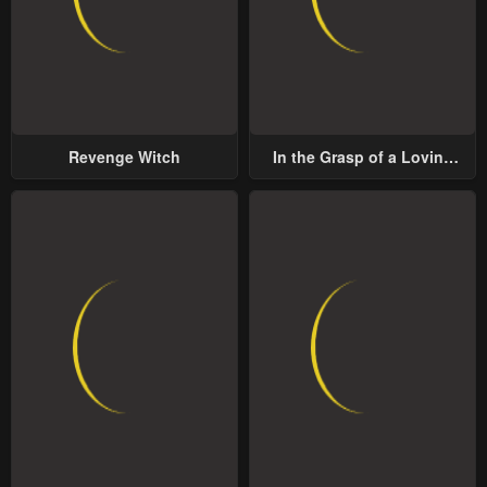
Revenge Witch
In the Grasp of a Loving
Yet Possessive Male Lead