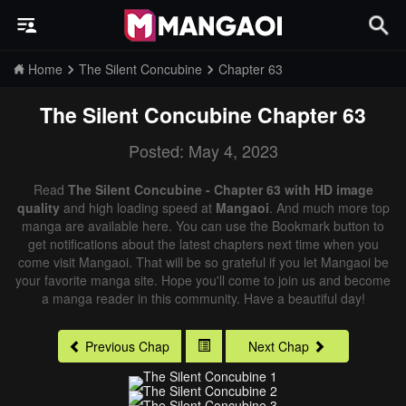
Home
The Silent Concubine
Chapter 63
The Silent Concubine
Chapter 63
Posted: May 4, 2023
Read
The Silent Concubine - Chapter 63 with HD image
quality
and high loading speed at
Mangaoi
. And much more top
manga are available here. You can use the Bookmark button to
get notifications about the latest chapters next time when you
come visit Mangaoi. That will be so grateful if you let Mangaoi be
your favorite manga site. Hope you'll come to join us and become
a manga reader in this community. Have a beautiful day!
Previous Chap
Next Chap