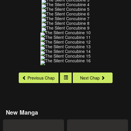
Previous Chap
Next Chap
New Manga