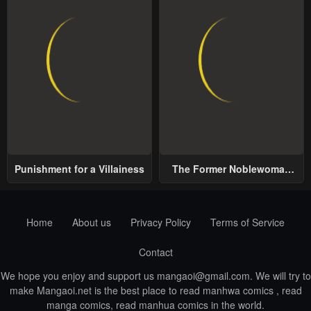
Punishment for a Villainess
The Former Noblewoman
with a Distrust for Men
Decides to Help the Lustful
Prince
Home
About us
Privacy Policy
Terms of Service
Contact
We hope you enjoy and support us
mangaoi@gmail.com
. We will try to
make Mangaoi.net is the best place to read manhwa comics , read
manga comics, read manhua comics in the world.