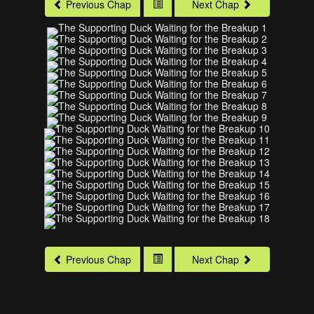
Previous Chap
Next Chap
Previous Chap
Next Chap