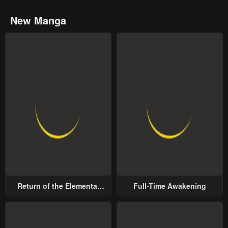
New Manga
Return of the Elemental
Full-Time Awakening
Lord