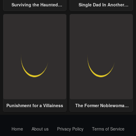
Surviving the Haunted
Single Dad In Another
School
World
Punishment for a Villainess
The Former Noblewoman
with a Distrust for Men
Decides to Help the Lustful
Prince
Home
About us
Privacy Policy
Terms of Service