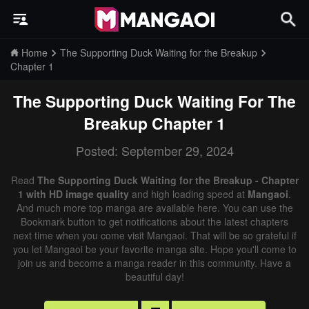
Home
The Supporting Duck Waiting for the Breakup
Chapter 1
The Supporting Duck Waiting For The
Breakup
Chapter 1
Posted: September 29, 2024
Read
The Supporting Duck Waiting for the Breakup - Chapter
1 with HD image quality
and high loading speed at
Mangaoi
.
And much more top manga are available here. You can use the
Bookmark button to get notifications about the latest chapters
next time when you come visit Mangaoi. That will be so grateful if
you let Mangaoi be your favorite manga site. Hope you'll come to
join us and become a manga reader in this community. Have a
beautiful day!