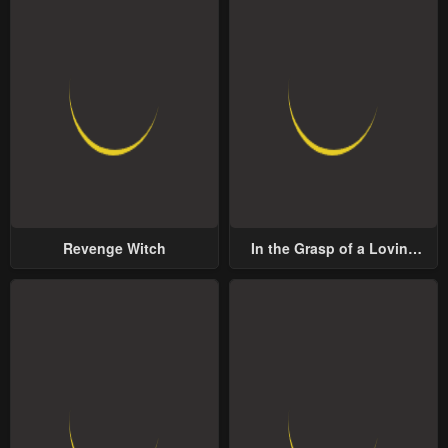
Revenge Witch
In the Grasp of a Loving
Yet Possessive Male Lead