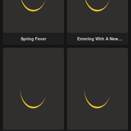
Spring Fever
Entering With A New
Groom