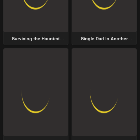
Surviving the Haunted
Single Dad In Another
School
World