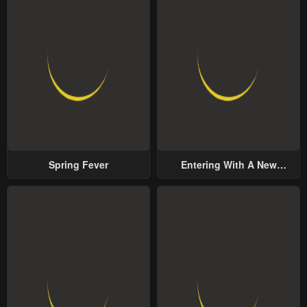
Spring Fever
Entering With A New
Groom