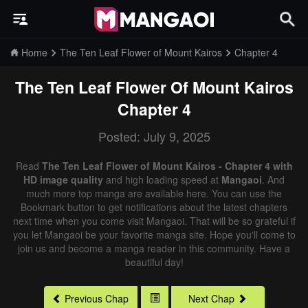
Home
The Ten Leaf Flower of Mount Kairos
Chapter 4
The Ten Leaf Flower Of Mount Kairos
Chapter 4
Posted: July 9, 2025
Read
The Ten Leaf Flower of Mount Kairos - Chapter 4 with
HD image quality
and high loading speed at
Mangaoi
. And
much more top manga are available here. You can use the
Bookmark button to get notifications about the latest chapters
next time when you come visit Mangaoi. That will be so grateful if
you let Mangaoi be your favorite manga site. Hope you'll come to
join us and become a manga reader in this community. Have a
beautiful day!
Previous Chap
Next Chap