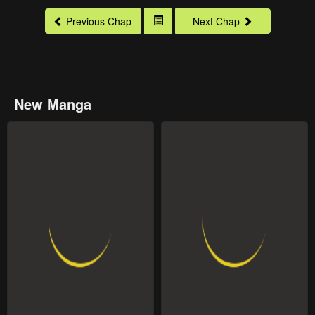
Previous Chap
Next Chap
New Manga