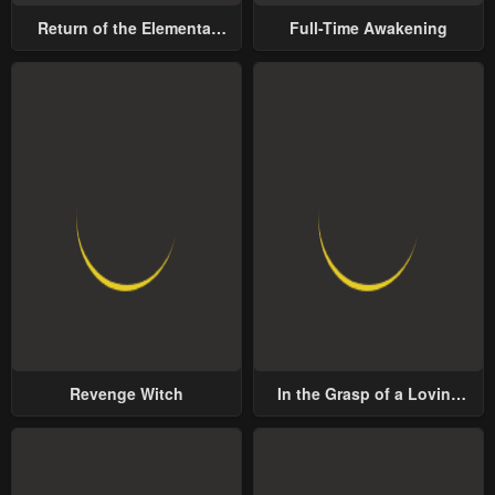
Return of the Elemental
Full-Time Awakening
Lord
Revenge Witch
In the Grasp of a Loving
Yet Possessive Male Lead