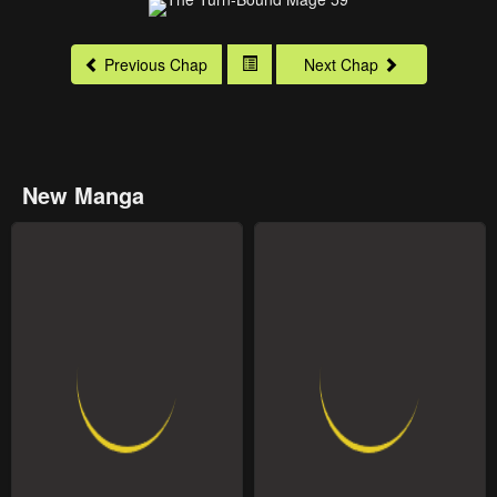
Previous Chap
Next Chap
New Manga