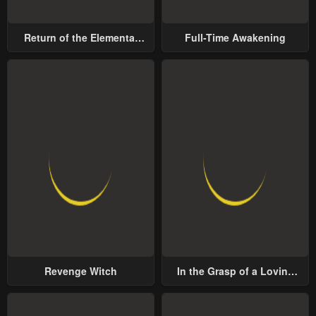
Return of the Elemental
Full-Time Awakening
Lord
Revenge Witch
In the Grasp of a Loving
Yet Possessive Male Lead