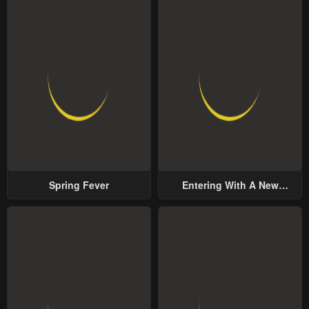
Spring Fever
Entering With A New
Groom