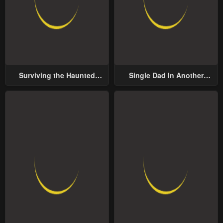
Surviving the Haunted
Single Dad In Another
School
World