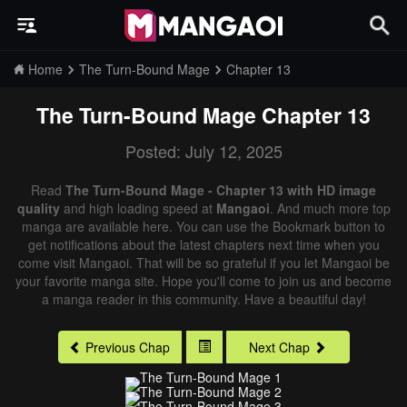
Home
The Turn-Bound Mage
Chapter 13
The Turn-Bound Mage
Chapter 13
Posted: July 12, 2025
Read
The Turn-Bound Mage - Chapter 13 with HD image
quality
and high loading speed at
Mangaoi
. And much more top
manga are available here. You can use the Bookmark button to
get notifications about the latest chapters next time when you
come visit Mangaoi. That will be so grateful if you let Mangaoi be
your favorite manga site. Hope you'll come to join us and become
a manga reader in this community. Have a beautiful day!
Previous Chap
Next Chap