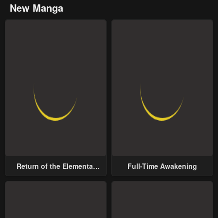
New Manga
Return of the Elemental
Full-Time Awakening
Lord