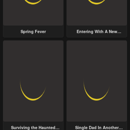
Spring Fever
Entering With A New
Groom
Surviving the Haunted
Single Dad In Another