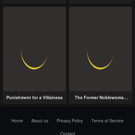
School
World
Punishment for a Villainess
The Former Noblewoman
with a Distrust for Men
Decides to Help the Lustful
Prince
Home
About us
Privacy Policy
Terms of Service
Contact