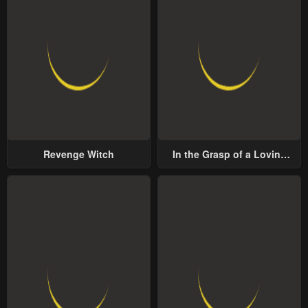
Revenge Witch
In the Grasp of a Loving
Yet Possessive Male Lead