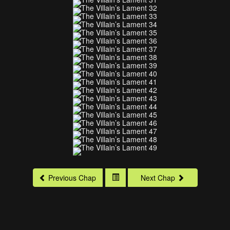
Previous Chap
Next Chap