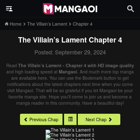
Home
The Villain’s Lament
Chapter 4
The Villain’s Lament
Chapter 4
Posted: September 29, 2024
Read
The Villain’s Lament - Chapter 4 with HD image quality
and high loading speed at
Mangaoi
. And much more top manga
are available here. You can use the Bookmark button to get
notifications about the latest chapters next time when you come
visit Mangaoi. That will be so grateful if you let Mangaoi be your
favorite manga site. Hope you'll come to join us and become a
manga reader in this community. Have a beautiful day!
Previous Chap
Next Chap