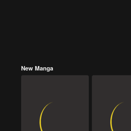
New Manga