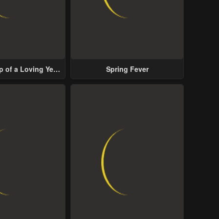
p of a Loving Yet
Spring Fever
ive Male Lead