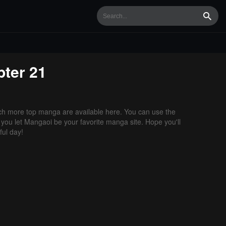
Searc
ter 21
h more top manga are available here. You can use the
f you let Mangaoi be your favorite manga site. Hope you'll
ul day!