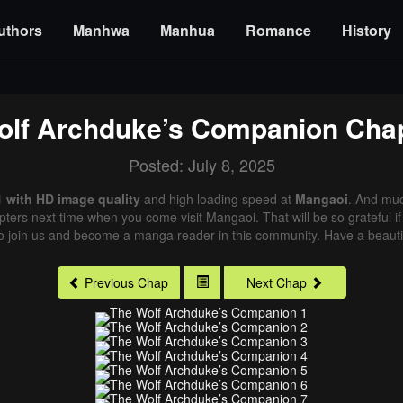
uthors
Manhwa
Manhua
Romance
History
olf Archduke’s Companion
Chap
Posted: July 8, 2025
 with HD image quality
and high loading speed at
Mangaoi
. And muc
pters next time when you come visit Mangaoi. That will be so grateful i
o join us and become a manga reader in this community. Have a beautif
Previous Chap
Next Chap