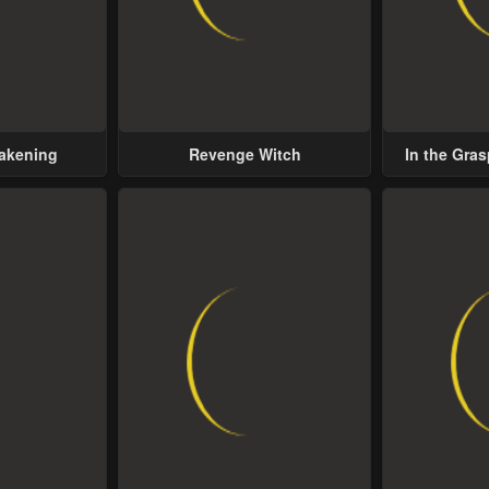
wakening
Revenge Witch
In the Gras
Possess