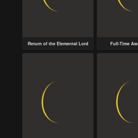
Return of the Elemental Lord
Full-Time A