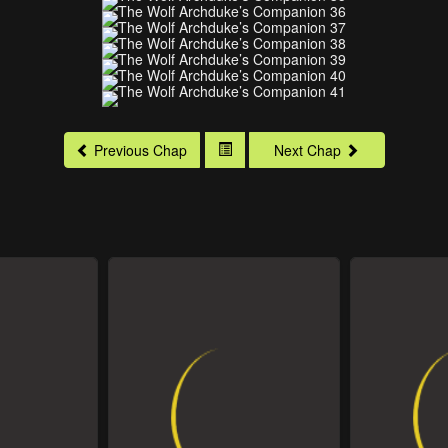
Previous Chap
Next Chap