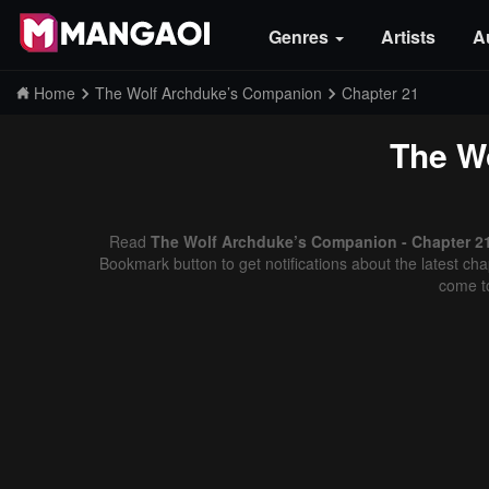
Genres
Artists
A
Home
The Wolf Archduke’s Companion
Chapter 21
The W
Read
The Wolf Archduke’s Companion - Chapter 21
Bookmark button to get notifications about the latest cha
come t