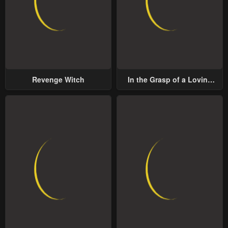
Revenge Witch
In the Grasp of a Loving
Yet Possessive Male Lead