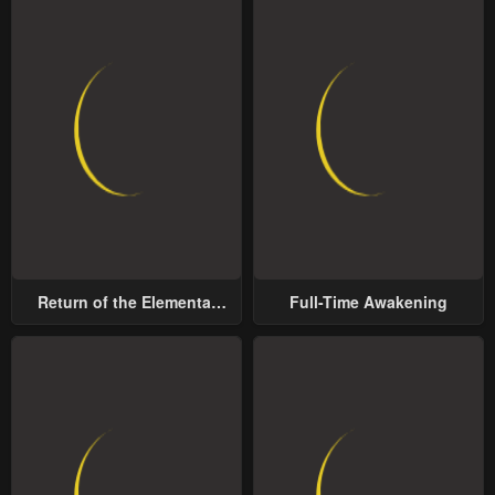
Return of the Elemental
Full-Time Awakening
Lord