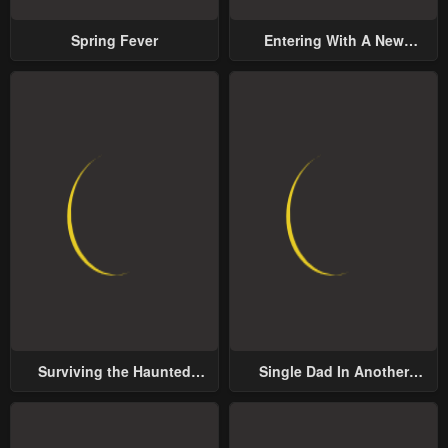
Spring Fever
Entering With A New
Groom
Surviving the Haunted
Single Dad In Another
School
World