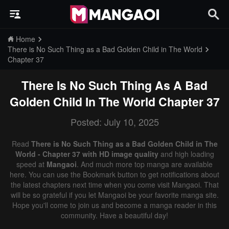
Home
There is No Such Thing as a Bad Golden Child in The World
Chapter 37
There Is No Such Thing As A Bad
Golden Child In The World
Chapter 37
Posted: July 10, 2025
Read
There is No Such Thing as a Bad Golden Child in The
World - Chapter 37 with HD image quality
and high loading
speed at
Mangaoi
. And much more top manga are available
here. You can use the Bookmark button to get notifications about
the latest chapters next time when you come visit Mangaoi. That
will be so grateful if you let Mangaoi be your favorite manga site.
Hope you'll come to join us and become a manga reader in this
community. Have a beautiful day!