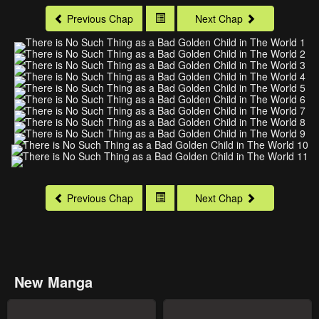
Previous Chap
Next Chap
Previous Chap
Next Chap
New Manga