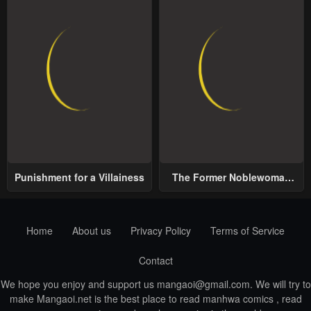
Punishment for a Villainess
The Former Noblewoman
with a Distrust for Men
Decides to Help the Lustful
Prince
Home
About us
Privacy Policy
Terms of Service
Contact
We hope you enjoy and support us
mangaoi@gmail.com
. We will try to
make Mangaoi.net is the best place to read manhwa comics , read