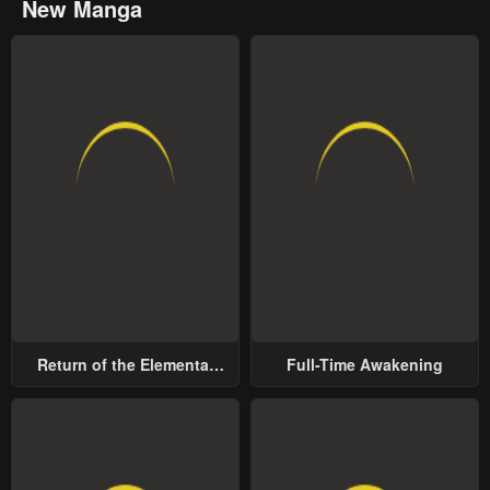
New Manga
Return of the Elemental
Full-Time Awakening
Lord