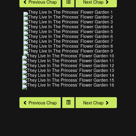
Previous Chap
Next Chap
Previous Chap
Next Chap