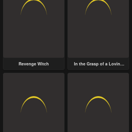
Revenge Witch
In the Grasp of a Loving
Yet Possessive Male Lead