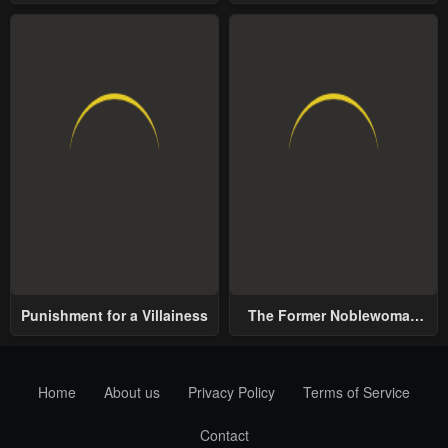
School
World
Punishment for a Villainess
The Former Noblewoman
with a Distrust for Men
Decides to Help the Lustful
Prince
Home
About us
Privacy Policy
Terms of Service
Contact