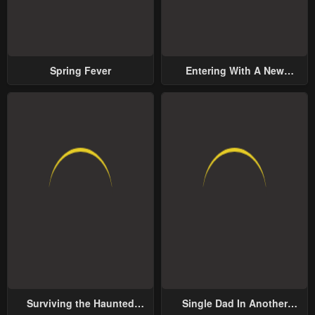
Spring Fever
Entering With A New
Groom
Surviving the Haunted
Single Dad In Another