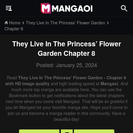
Home
They Live In The Princess’ Flower Garden
Chapter 8
They Live In The Princess’ Flower
Garden
Chapter 8
Posted: January 25, 2024
Read
They Live In The Princess’ Flower Garden - Chapter 8
with HD image quality
and high loading speed at
Mangaoi
. And
much more top manga are available here. You can use the
Bookmark button to get notifications about the latest chapters
next time when you come visit Mangaoi. That will be so grateful if
you let Mangaoi be your favorite manga site. Hope you'll come to
join us and become a manga reader in this community. Have a
beautiful day!