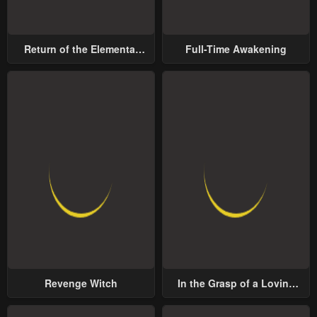
Return of the Elemental
Full-Time Awakening
Lord
Revenge Witch
In the Grasp of a Loving
Yet Possessive Male Lead