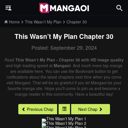
Home
This Wasn’t My Plan
Chapter 30
This Wasn’t My Plan
Chapter 30
Posted: September 29, 2024
Read
This Wasn’t My Plan - Chapter 30 with HD image quality
and high loading speed at
Mangaoi
. And much more top manga
are available here. You can use the Bookmark button to get
notifications about the latest chapters next time when you come
visit Mangaoi. That will be so grateful if you let Mangaoi be your
favorite manga site. Hope you'll come to join us and become a
manga reader in this community. Have a beautiful day!
Previous Chap
Next Chap