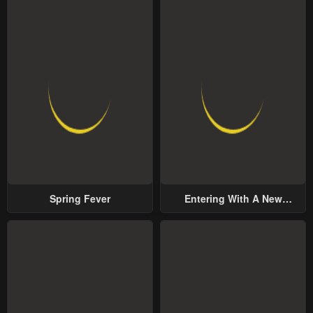
Spring Fever
Entering With A New
Groom