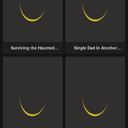
Surviving the Haunted
Single Dad In Another
School
World