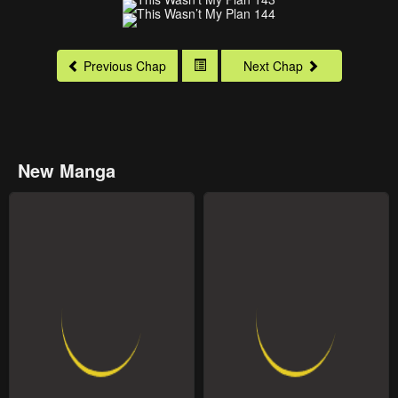
Previous Chap
Next Chap
New Manga