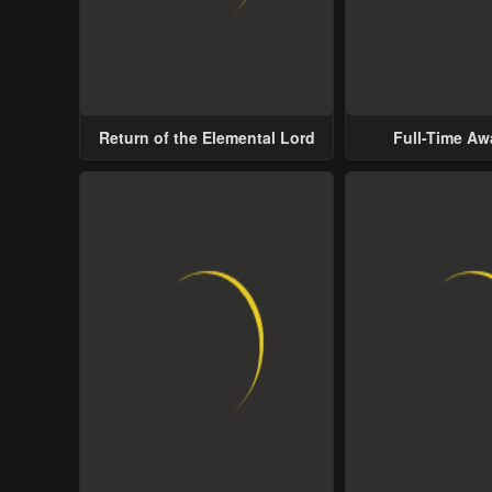
Return of the Elemental Lord
Full-Time A