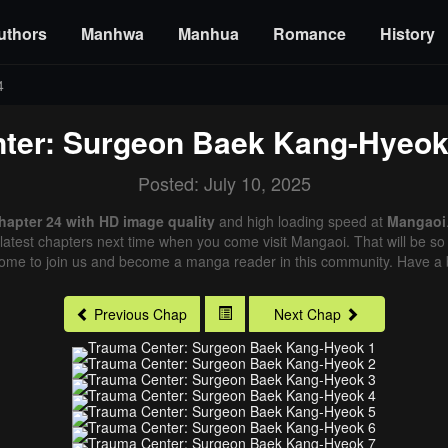
uthors
Manhwa
Manhua
Romance
History
4
ter: Surgeon Baek Kang-Hyeo
Posted: July 10, 2025
apter 24 with HD image quality
and high loading speed at
Mangaoi
latest chapters next time when you come visit Mangaoi. That will be so 
come to join us and become a manga reader in this community. Have a b
Previous Chap
Next Chap