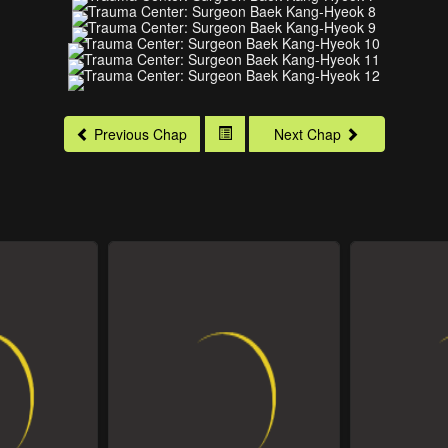
Previous Chap
Next Chap