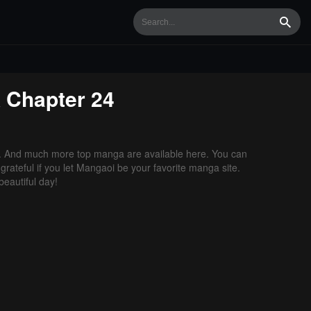
Searc
k
Chapter 24
. And much more top manga are available here. You can
grateful if you let Mangaoi be your favorite manga site.
eautiful day!