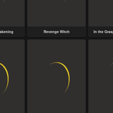
wakening
Revenge Witch
In the Gras
Possess