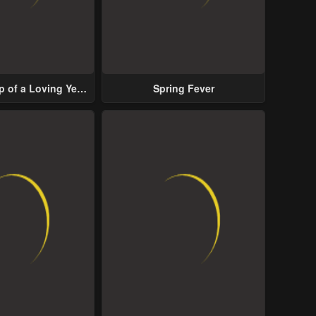
p of a Loving Yet
Spring Fever
ive Male Lead