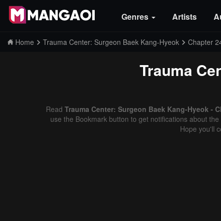
Genres
Artists
A
Home
Trauma Center: Surgeon Baek Kang-Hyeok
Chapter 2
Trauma Cen
Read
Trauma Center: Surgeon Baek Kang-Hyeok - Ch
use the Bookmark button to get notifications about the 
Hope you'll 