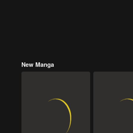
New Manga