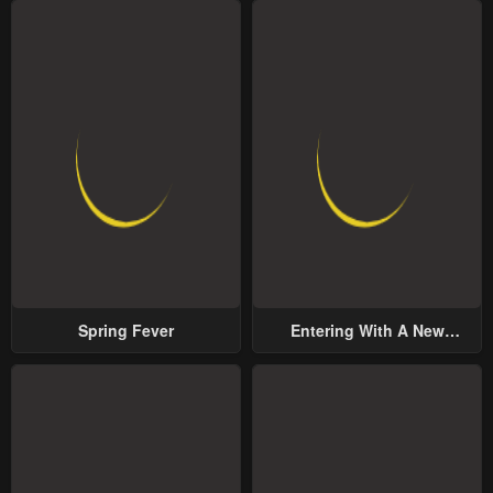
Spring Fever
Entering With A New
Groom