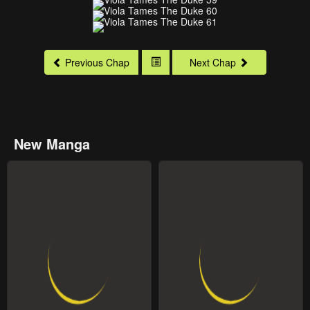
Previous Chap
Next Chap
New Manga