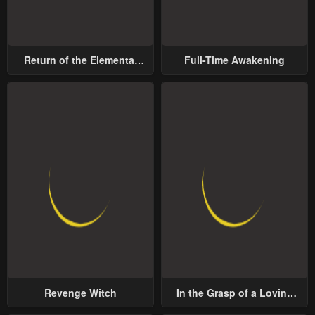
Return of the Elemental
Full-Time Awakening
Lord
Revenge Witch
In the Grasp of a Loving
Yet Possessive Male Lead