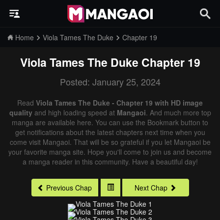
Home
Viola Tames The Duke
Chapter 19
Viola Tames The Duke
Chapter 19
Posted: January 25, 2024
Read
Viola Tames The Duke - Chapter 19 with HD image
quality
and high loading speed at
Mangaoi
. And much more top
manga are available here. You can use the Bookmark button to
get notifications about the latest chapters next time when you
come visit Mangaoi. That will be so grateful if you let Mangaoi be
your favorite manga site. Hope you'll come to join us and become
a manga reader in this community. Have a beautiful day!
Previous Chap
Next Chap