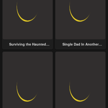
Surviving the Haunted
Single Dad In Another
School
World