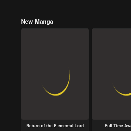
New Manga
Return of the Elemental Lord
Full-Time A