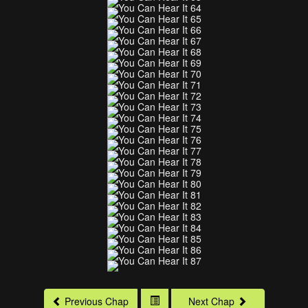
Previous Chap
Next Chap