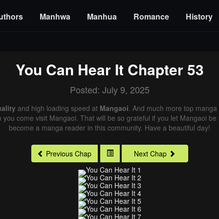
uthors
Manhwa
Manhua
Romance
History
You Can Hear It
Chapter 53
Posted: July 9, 2025
ality
and high loading speed at
Mangaoi
. And much more top manga a
n you come visit Mangaoi. That will be so grateful if you let Mangaoi be
become a manga reader in this community. Have a beautiful day!
Previous Chap
Next Chap