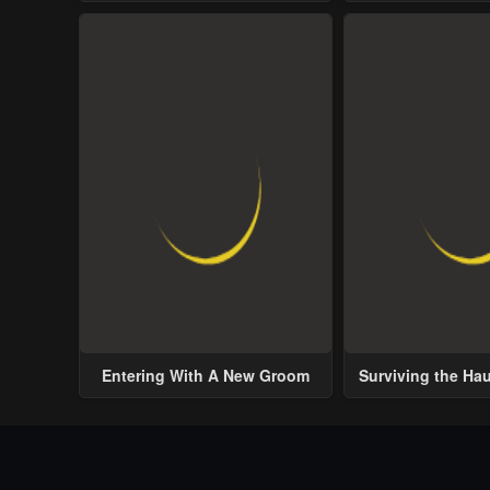
Entering With A New Groom
Surviving the Ha