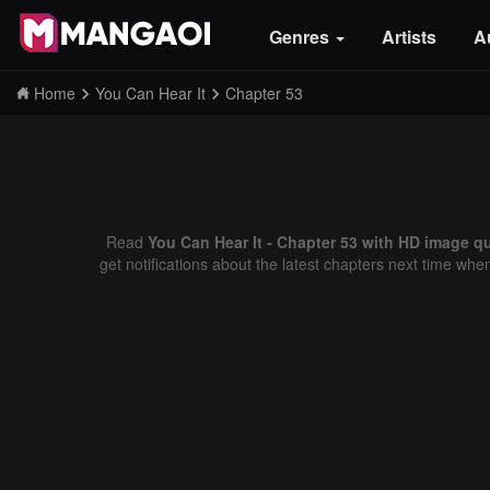
Genres
Artists
A
Home
You Can Hear It
Chapter 53
Read
You Can Hear It - Chapter 53 with HD image qu
get notifications about the latest chapters next time whe