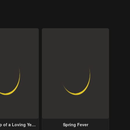
p of a Loving Yet
Spring Fever