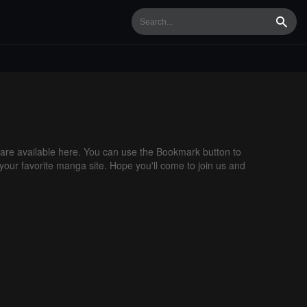
Searc
re available here. You can use the Bookmark button to
 your favorite manga site. Hope you'll come to join us and