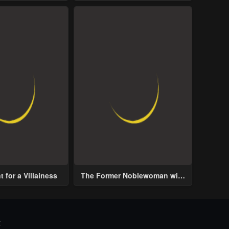
ive Male Lead
 for a Villainess
The Former Noblewoman with
a Distrust for Men Decides to
Help the Lustful Prince
t