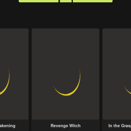
wakening
Revenge Witch
In the Gras