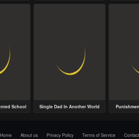
Possess
unted School
Single Dad In Another World
Punishment
Home
About us
Privacy Policy
Terms of Service
Contac