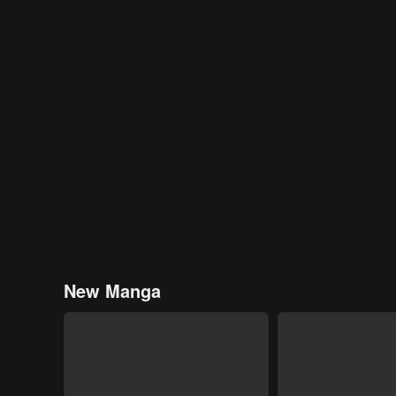
New Manga