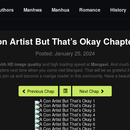
uthors
Manhwa
Manhua
Romance
History
n Artist But That’s Okay
Chapte
Posted: January 25, 2024
with HD image quality
and high loading speed at
Mangaoi
. And much 
pters next time when you come visit Mangaoi. That will be so grateful i
o join us and become a manga reader in this community. Have a beautif
Previous Chap
Next Chap