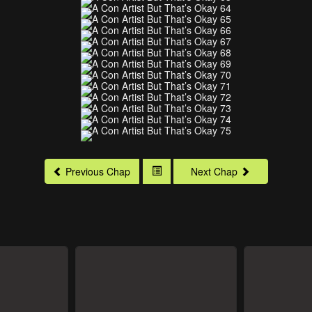
Previous Chap
Next Chap