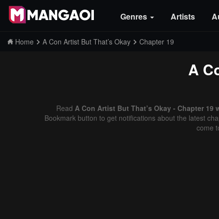
Genres
Artists
A
Home
A Con Artist But That’s Okay
Chapter 19
A Co
Read
A Con Artist But That’s Okay - Chapter 19 
Bookmark button to get notifications about the latest cha
come t