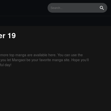
Searc
r 19
more top manga are available here. You can use the
f you let Mangaoi be your favorite manga site. Hope you'll
ul day!