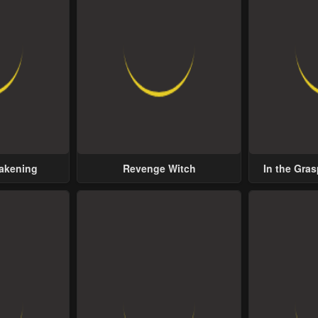
wakening
Revenge Witch
In the Gras
Possess