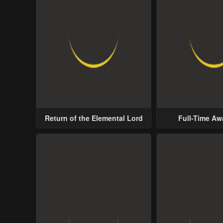
Return of the Elemental Lord
Full-Time A