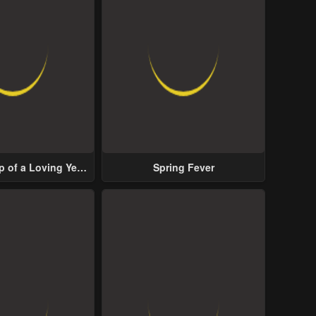
p of a Loving Yet
Spring Fever
ive Male Lead