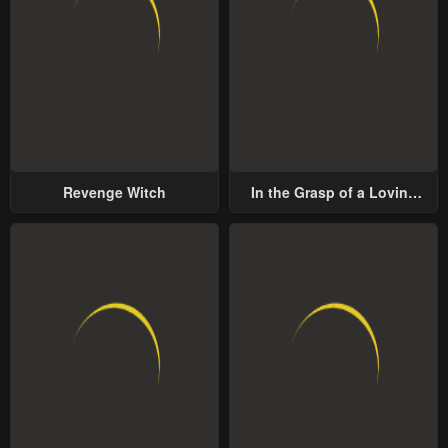
Revenge Witch
In the Grasp of a Loving
Yet Possessive Male Lead