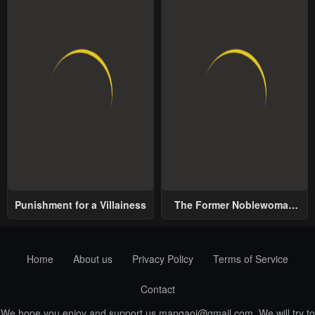
Punishment for a Villainess
The Former Noblewoman
with a Distrust for Men
Decides to Help the Lustful
Prince
Home
About us
Privacy Policy
Terms of Service
Contact
We hope you enjoy and support us
mangaoi@gmail.com
. We will try to