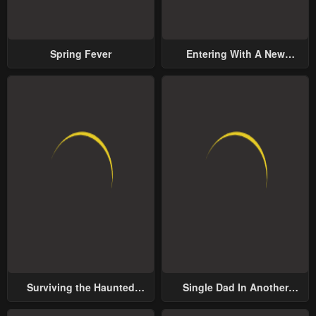
Spring Fever
Entering With A New
Groom
Surviving the Haunted
Single Dad In Another
School
World