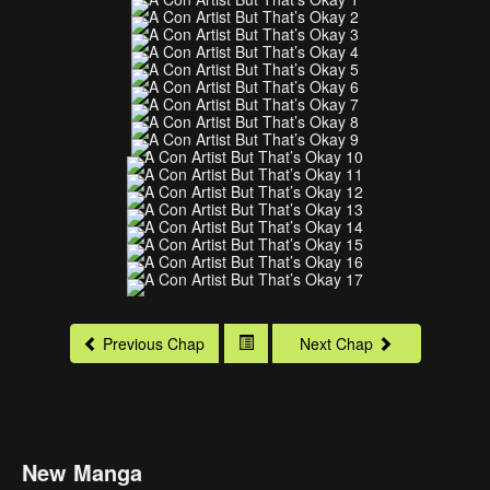
Previous Chap
Next Chap
New Manga