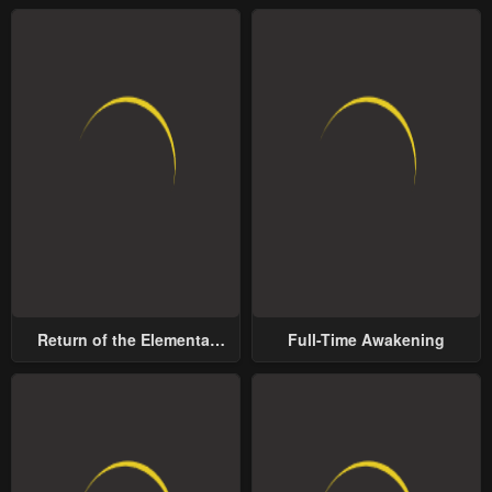
Return of the Elemental
Full-Time Awakening
Lord