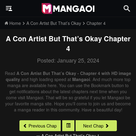
Home
A Con Artist But That’s Okay
Chapter 4
A Con Artist But That’s Okay
Chapter
4
Posted: January 25, 2024
Read
A Con Artist But That’s Okay - Chapter 4 with HD image
quality
and high loading speed at
Mangaoi
. And much more top
manga are available here. You can use the Bookmark button to
get notifications about the latest chapters next time when you
come visit Mangaoi. That will be so grateful if you let Mangaoi be
your favorite manga site. Hope you'll come to join us and become
a manga reader in this community. Have a beautiful day!
Previous Chap
Next Chap