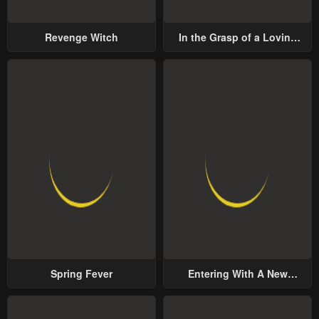
Revenge Witch
In the Grasp of a Loving
Yet Possessive Male Lead
Spring Fever
Entering With A New
Groom