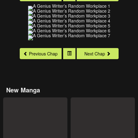
Previous Chap
Next Chap
New Manga