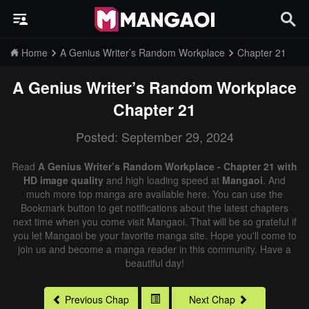
Home
A Genius Writer’s Random Workplace
Chapter 21
A Genius Writer’s Random Workplace
Chapter 21
Posted: September 29, 2024
Read
A Genius Writer’s Random Workplace - Chapter 21 with
HD image quality
and high loading speed at
Mangaoi
. And
much more top manga are available here. You can use the
Bookmark button to get notifications about the latest chapters
next time when you come visit Mangaoi. That will be so grateful if
you let Mangaoi be your favorite manga site. Hope you'll come to
join us and become a manga reader in this community. Have a
beautiful day!
Previous Chap
Next Chap