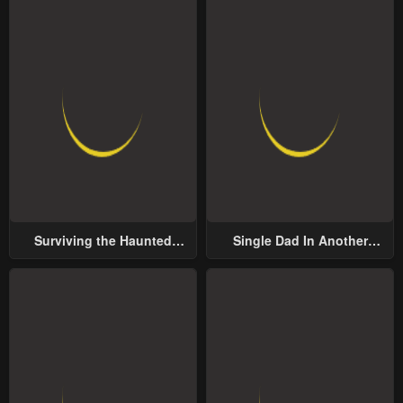
Surviving the Haunted
Single Dad In Another
School
World