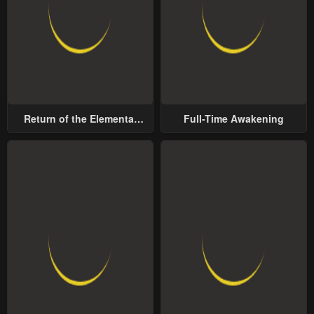
Return of the Elemental
Full-Time Awakening
Lord