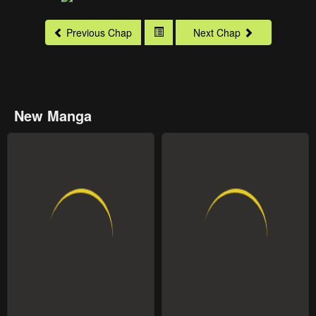
Previous Chap
Next Chap
New Manga