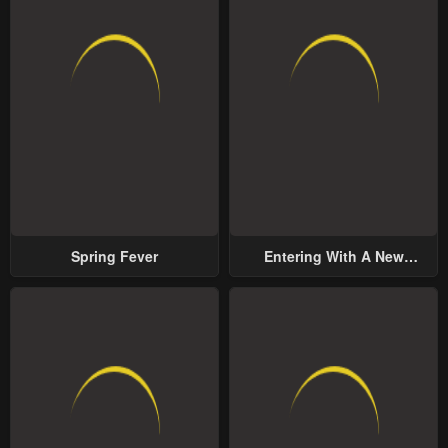
Spring Fever
Entering With A New
Groom