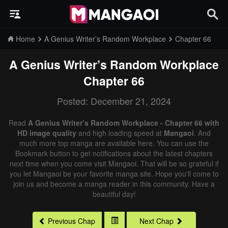
Home
A Genius Writer’s Random Workplace
Chapter 66
A Genius Writer’s Random Workplace
Chapter 66
Posted: December 21, 2024
Read
A Genius Writer’s Random Workplace - Chapter 66 with
HD image quality
and high loading speed at
Mangaoi
. And
much more top manga are available here. You can use the
Bookmark button to get notifications about the latest chapters
next time when you come visit Mangaoi. That will be so grateful if
you let Mangaoi be your favorite manga site. Hope you'll come to
join us and become a manga reader in this community. Have a
beautiful day!
Previous Chap
Next Chap