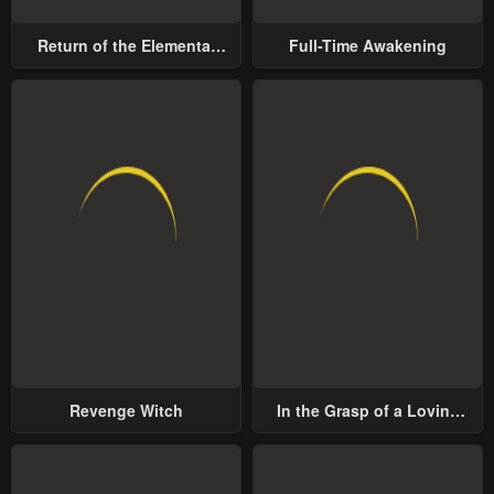
Return of the Elemental
Full-Time Awakening
Lord
Revenge Witch
In the Grasp of a Loving
Yet Possessive Male Lead