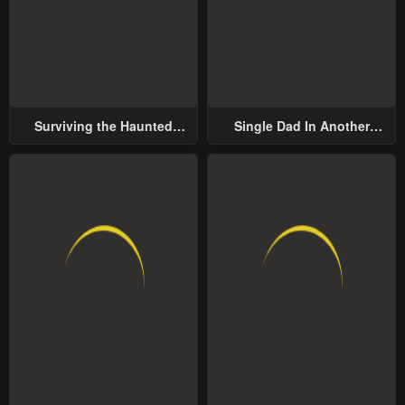
Surviving the Haunted
Single Dad In Another
School
World