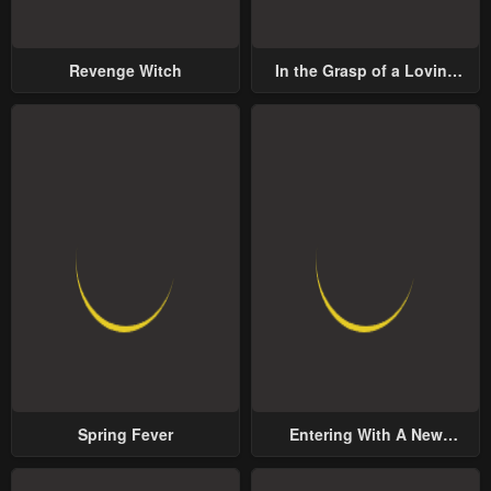
Revenge Witch
In the Grasp of a Loving
Yet Possessive Male Lead
Spring Fever
Entering With A New
Groom