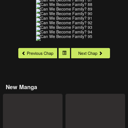
Previous Chap
Next Chap
New Manga