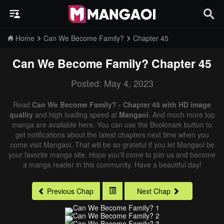
Home
Can We Become Family?
Chapter 45
Can We Become Family?
Chapter 45
Posted: May 4, 2023
Read
Can We Become Family? - Chapter 45 with HD image
quality
and high loading speed at
Mangaoi
. And much more top
manga are available here. You can use the Bookmark button to
get notifications about the latest chapters next time when you
come visit Mangaoi. That will be so grateful if you let Mangaoi be
your favorite manga site. Hope you'll come to join us and become
a manga reader in this community. Have a beautiful day!
Previous Chap
Next Chap