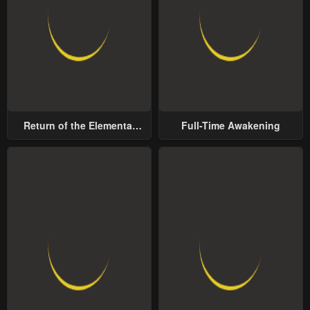
Return of the Elemental
Full-Time Awakening
Lord