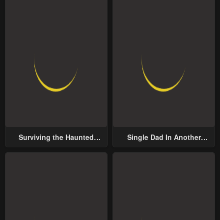
Surviving the Haunted
Single Dad In Another
School
World