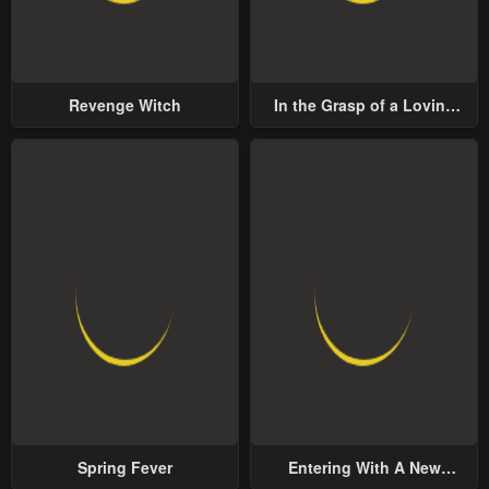
Revenge Witch
In the Grasp of a Loving
Yet Possessive Male Lead
Spring Fever
Entering With A New
Groom