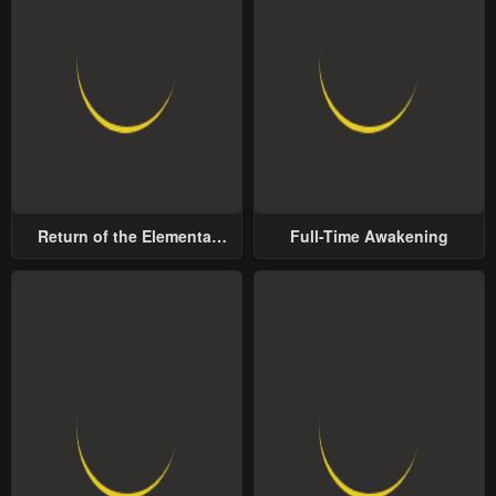
Return of the Elemental
Full-Time Awakening
Lord