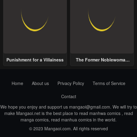
Punishment for a Villainess
The Former Noblewoman
with a Distrust for Men
Decides to Help the Lustful
Prince
Home
About us
Privacy Policy
Terms of Service
Contact
We hope you enjoy and support us
mangaoi@gmail.com
. We will try to
make Mangaoi.net is the best place to read manhwa comics , read
manga comics, read manhua comics in the world.
© 2023 Mangaoi.com. All rights reserved