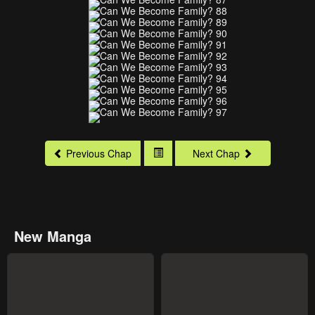
Previous Chap
Next Chap
New Manga