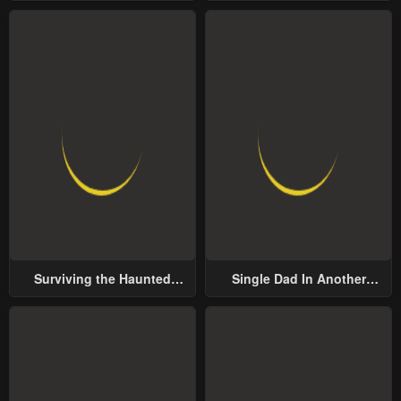
Surviving the Haunted
Single Dad In Another
School
World