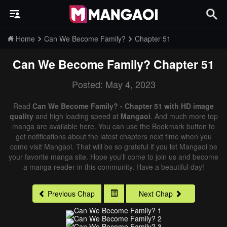
Home
Can We Become Family?
Chapter 51
Can We Become Family?
Chapter 51
Posted: May 4, 2023
Read
Can We Become Family? - Chapter 51 with HD image
quality
and high loading speed at
Mangaoi
. And much more top
manga are available here. You can use the Bookmark button to
get notifications about the latest chapters next time when you
come visit Mangaoi. That will be so grateful if you let Mangaoi be
your favorite manga site. Hope you'll come to join us and become
a manga reader in this community. Have a beautiful day!
Previous Chap
Next Chap