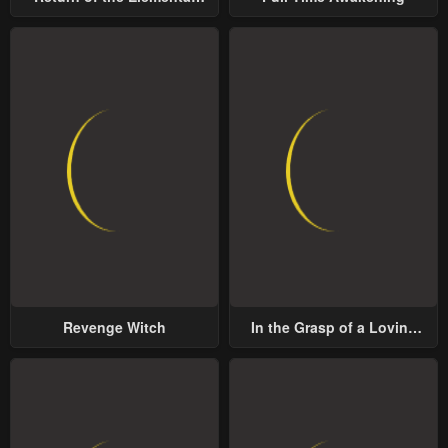
Lord
Revenge Witch
In the Grasp of a Loving
Yet Possessive Male Lead