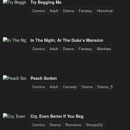
Try Begging Me
Comics
Adult
Drama
Fantasy
Historical
In The Night, At The Duke’s Mansion
Comics
Adult
Drama
Fantasy
Manhwa
Peach Sorbet
Comics
Adult
Comedy
Drama
Drama_S
Cry, Even Better If You Beg
Comics
Drama
Romance
Shoujo(G)