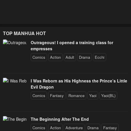
TOP MANHUA HOT
Outrageous! I opened a training class for
empresses
Comics
Action
Adult
Drama
Ecchi
I Was Reborn as His Highness the Prince’s Little
Evil Dragon
Comics
Fantasy
Romance
Yaoi
Yaoi(BL)
The Beginning After The End
Comics
Action
Adventure
Drama
Fantasy