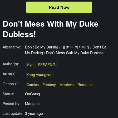
Read Now
Don’t Mess With My Duke
Dubless!
Alternative:
Don’t Be My Darling / 내 최애 까지마라 / Don't Be
My Darling / Don’t Mess With My Duke Dubless!
Author(s):
Myel
SESAENG
Artist(s):
Kang youngsun
Genre(s):
Comics
Fantasy
Manhwa
Romance
Status:
OnGoing
Posted by:
Mangaoi
Last update:
3 year ago