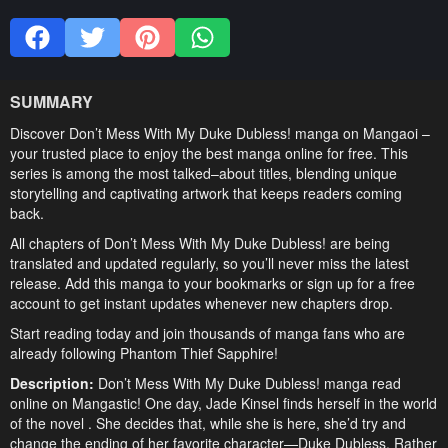
SUMMARY
Discover Don’t Mess With My Duke Dubless! manga on Mangaoi –
your trusted place to enjoy the best manga online for free. This
series is among the most talked–about titles, blending unique
storytelling and captivating artwork that keeps readers coming
back.
All chapters of Don’t Mess With My Duke Dubless! are being
translated and updated regularly, so you’ll never miss the latest
release. Add this manga to your bookmarks or sign up for a free
account to get instant updates whenever new chapters drop.
Start reading today and join thousands of manga fans who are
already following Phantom Thief Sapphire!
Description:
Don’t Mess With My Duke Dubless! manga read
online on Mangastic! One day, Jade Kinsel finds herself in the world
of the novel . She decides that, while she is here, she’d try and
change the ending of her favorite character—Duke Dubless. Rather