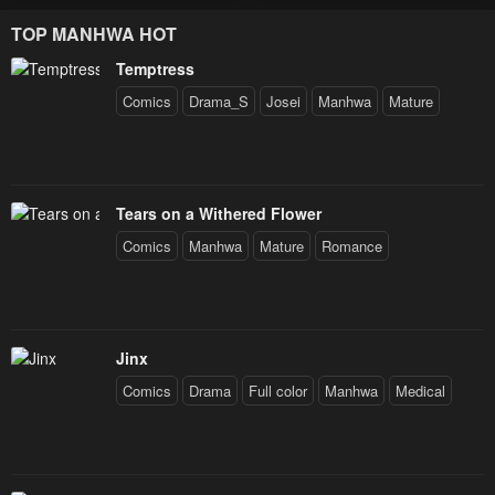
Decides to Help the Lustful
TOP MANHWA HOT
Prince
Temptress
Comics
Drama_S
Josei
Manhwa
Mature
Tears on a Withered Flower
Comics
Manhwa
Mature
Romance
Jinx
Comics
Drama
Full color
Manhwa
Medical