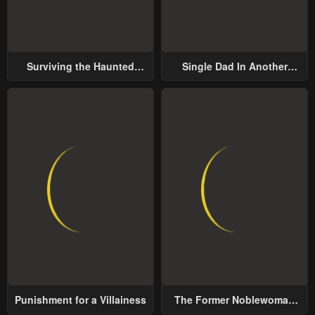
Surviving the Haunted
Single Dad In Another
School
World
Punishment for a Villainess
The Former Noblewoman
with a Distrust for Men