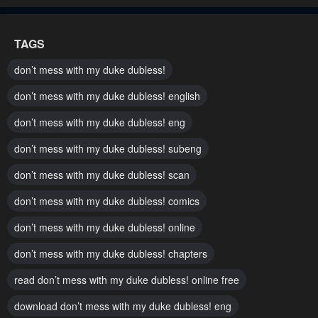
Chapter 11
Chapter 10
TAGS
May 5, 2023
May 5, 2023
don’t mess with my duke dubless!
Chapter 9
Chapter 8
don’t mess with my duke dubless! english
May 5, 2023
May 5, 2023
don’t mess with my duke dubless! eng
Chapter 7
Chapter 6
don’t mess with my duke dubless! subeng
May 5, 2023
May 5, 2023
don’t mess with my duke dubless! scan
Chapter 5
Chapter 4
May 5, 2023
May 5, 2023
don’t mess with my duke dubless! comics
don’t mess with my duke dubless! online
Chapter 3
Chapter 2
May 5, 2023
May 5, 2023
don’t mess with my duke dubless! chapters
read don’t mess with my duke dubless! online free
Chapter 1
May 5, 2023
download don’t mess with my duke dubless! eng