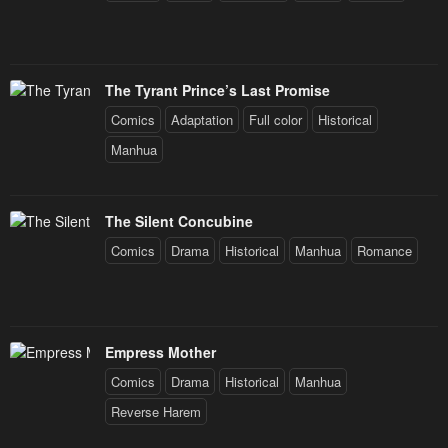
The Tyrant Prince’s Last Promise
Comics
Adaptation
Full color
Historical
Manhua
The Silent Concubine
Comics
Drama
Historical
Manhua
Romance
Empress Mother
Comics
Drama
Historical
Manhua
Reverse Harem