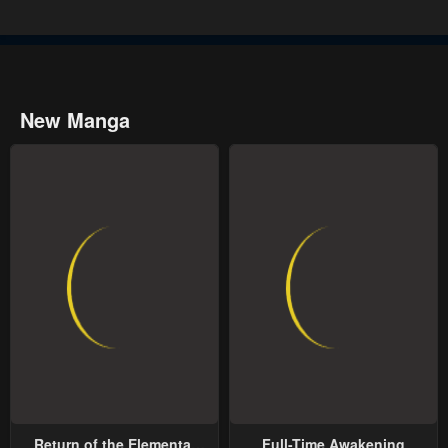
New Manga
Return of the Elemental
Full-Time Awakening