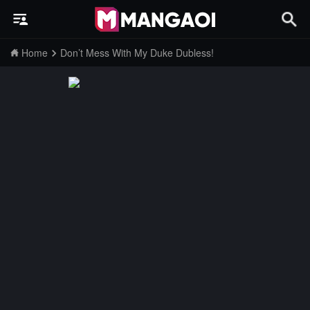
Home
Don’t Mess With My Duke Dubless!