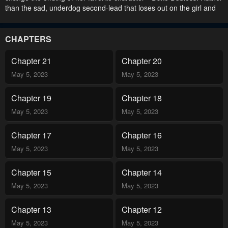
than the sad, underdog second-lead that loses out on the girl and
eventually dies alone, Jade would find him his own match and let
him meet an ending he truly deserves. She awaits the appearance
of Minne, the main character and saintess that will get the ball
CHAPTERS
rolling… But once the original novel begins, Jade notices that
something is wrong—the story has changed its course! .
Chapter 21
Chapter 20
May 5, 2023
May 5, 2023
Chapter 19
Chapter 18
May 5, 2023
May 5, 2023
Chapter 17
Chapter 16
May 5, 2023
May 5, 2023
Chapter 15
Chapter 14
May 5, 2023
May 5, 2023
Chapter 13
Chapter 12
May 5, 2023
May 5, 2023