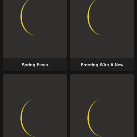
Spring Fever
Entering With A New
Groom