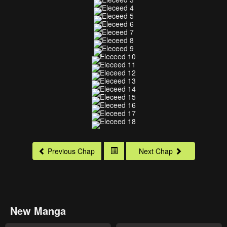
Previous Chap
Next Chap
New Manga