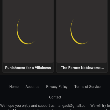
Punishment for a Villainess
The Former Noblewoman
with a Distrust for Men
Decides to Help the Lustful
Prince
Home
About us
Privacy Policy
Terms of Service
Contact
We hope you enjoy and support us
mangaoi@gmail.com
. We will try to