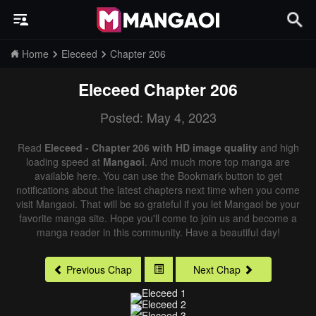
Home
Eleceed
Chapter 206
Eleceed
Chapter 206
Posted: May 4, 2023
Read
Eleceed - Chapter 206 with HD image quality
and high
loading speed at
Mangaoi
. And much more top manga are
available here. You can use the Bookmark button to get
notifications about the latest chapters next time when you come
visit Mangaoi. That will be so grateful if you let Mangaoi be your
favorite manga site. Hope you'll come to join us and become a
manga reader in this community. Have a beautiful day!
Previous Chap
Next Chap