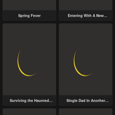
Spring Fever
Entering With A New
Groom
Surviving the Haunted
Single Dad In Another
School
World