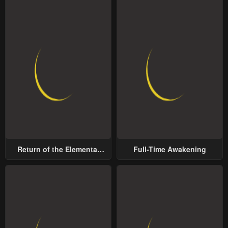
Return of the Elemental
Full-Time Awakening
Lord