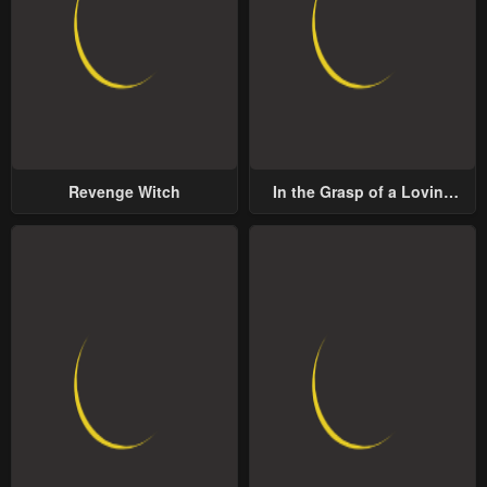
Revenge Witch
In the Grasp of a Loving
Yet Possessive Male Lead