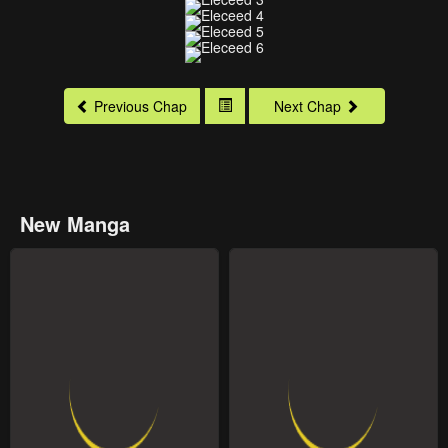
Previous Chap
Next Chap
New Manga