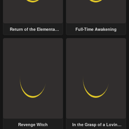
Return of the Elemental
Full-Time Awakening
Lord
Revenge Witch
In the Grasp of a Loving