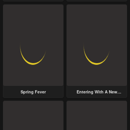
Yet Possessive Male Lead
Spring Fever
Entering With A New
Groom