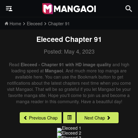
Home
Eleceed
Chapter 91
Eleceed
Chapter 91
Posted: May 4, 2023
Read
Eleceed - Chapter 91 with HD image quality
and high
loading speed at
Mangaoi
. And much more top manga are
available here. You can use the Bookmark button to get
notifications about the latest chapters next time when you come
visit Mangaoi. That will be so grateful if you let Mangaoi be your
favorite manga site. Hope you'll come to join us and become a
manga reader in this community. Have a beautiful day!
Previous Chap
Next Chap