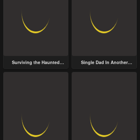
Surviving the Haunted
Single Dad In Another
School
World