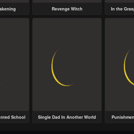
wakening
Revenge Witch
In the Gras
Possess
unted School
Single Dad In Another World
Punishment