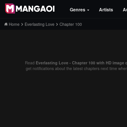
Genres
Artists
A
Home
Everlasting Love
Chapter 100
Read
Everlasting Love - Chapter 100 with HD image q
get notifications about the latest chapters next time whe