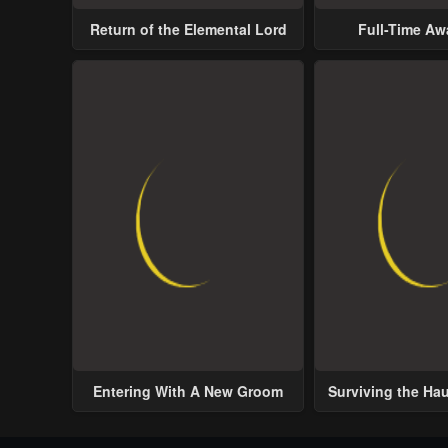
Return of the Elemental Lord
Full-Time A
Entering With A New Groom
Surviving the Ha