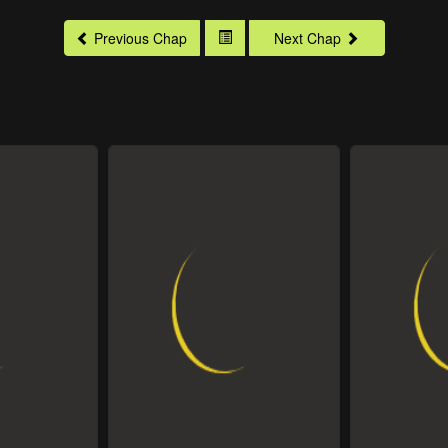
Previous Chap
Next Chap