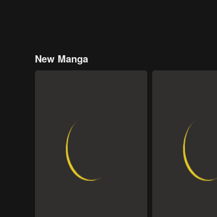
New Manga