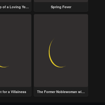
p of a Loving Yet
Spring Fever
ive Male Lead
 for a Villainess
The Former Noblewoman with
a Distrust for Men Decides to
Help the Lustful Prince