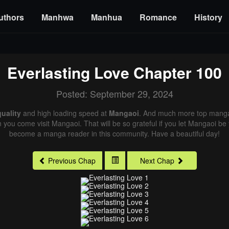
uthors
Manhwa
Manhua
Romance
History
Everlasting Love
Chapter 100
Posted: September 29, 2024
uality
and high loading speed at
Mangaoi
. And much more top manga 
n you come visit Mangaoi. That will be so grateful if you let Mangaoi be
become a manga reader in this community. Have a beautiful day!
Previous Chap
Next Chap