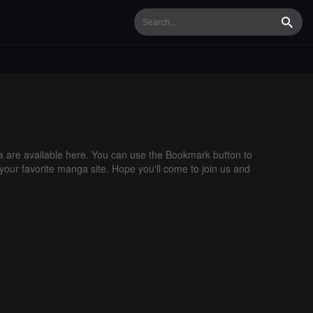
Searc
are available here. You can use the Bookmark button to
 your favorite manga site. Hope you'll come to join us and