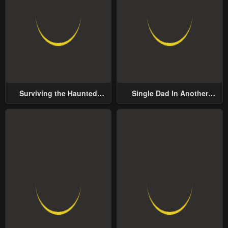
Surviving the Haunted
Single Dad In Another
School
World