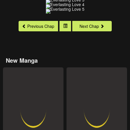
Previous Chap
Next Chap
New Manga