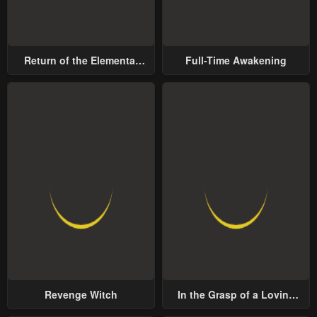
Return of the Elemental
Full-Time Awakening
Lord
Revenge Witch
In the Grasp of a Loving
Yet Possessive Male Lead