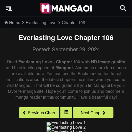
Home
Everlasting Love
Chapter 106
Everlasting Love
Chapter 106
Posted: September 29, 2024
Read
Everlasting Love - Chapter 106 with HD image quality
and high loading speed at
Mangaoi
. And much more top manga
are available here. You can use the Bookmark button to get
notifications about the latest chapters next time when you come
visit Mangaoi. That will be so grateful if you let Mangaoi be your
favorite manga site. Hope you'll come to join us and become a
manga reader in this community. Have a beautiful day!
Previous Chap
Next Chap