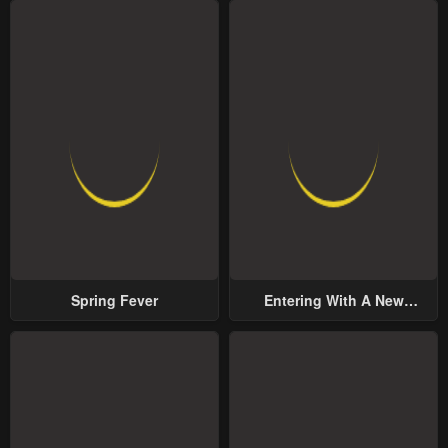
Spring Fever
Entering With A New
Groom