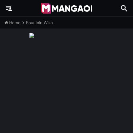
Home
Fountain Wish