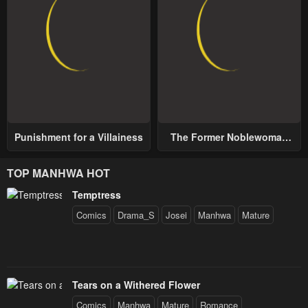
Punishment for a Villainess
The Former Noblewoman
with a Distrust for Men
Decides to Help the Lustful
TOP MANHWA HOT
Prince
Temptress
Comics
Drama_S
Josei
Manhwa
Mature
Tears on a Withered Flower
Comics
Manhwa
Mature
Romance