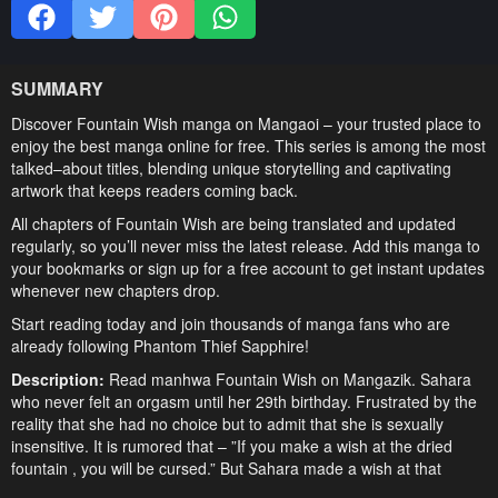
SUMMARY
Discover Fountain Wish manga on Mangaoi – your trusted place to
enjoy the best manga online for free. This series is among the most
talked–about titles, blending unique storytelling and captivating
artwork that keeps readers coming back.
All chapters of Fountain Wish are being translated and updated
regularly, so you’ll never miss the latest release. Add this manga to
your bookmarks or sign up for a free account to get instant updates
whenever new chapters drop.
Start reading today and join thousands of manga fans who are
already following Phantom Thief Sapphire!
Description:
Read manhwa Fountain Wish on Mangazik. Sahara
who never felt an orgasm until her 29th birthday. Frustrated by the
reality that she had no choice but to admit that she is sexually
insensitive. It is rumored that – ”If you make a wish at the dried
fountain , you will be cursed.” But Sahara made a wish at that
fountain, “I don’t care if it’s a curse, Let me have some great sex