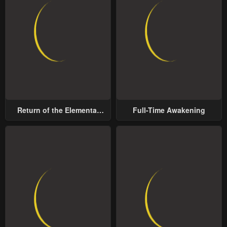
Return of the Elemental
Full-Time Awakening
Lord