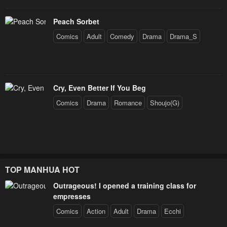
Peach Sorbet
Comics
Adult
Comedy
Drama
Drama_S
Cry, Even Better If You Beg
Comics
Drama
Romance
Shoujo(G)
TOP MANHUA HOT
Outrageous! I opened a training class for
empresses
Comics
Action
Adult
Drama
Ecchi