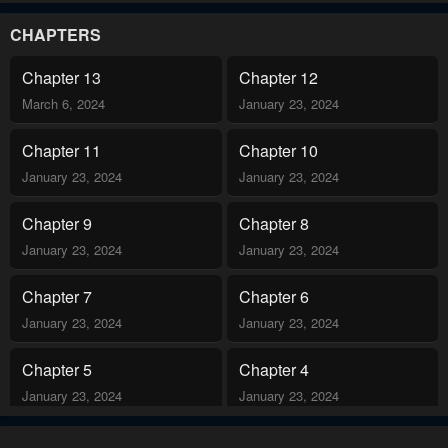
,until I die !!” That night, an uninvited guest entered in Sahara’s
room and she felt like she had never felt this before..
CHAPTERS
Chapter 13
Chapter 12
March 6, 2024
January 23, 2024
Chapter 11
Chapter 10
January 23, 2024
January 23, 2024
Chapter 9
Chapter 8
January 23, 2024
January 23, 2024
Chapter 7
Chapter 6
January 23, 2024
January 23, 2024
Chapter 5
Chapter 4
January 23, 2024
January 23, 2024
Chapter 3
Chapter 2