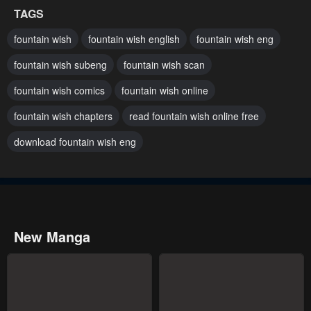
TAGS
January 23, 2024
January 23, 2024
fountain wish
fountain wish english
fountain wish eng
Chapter 1
fountain wish subeng
fountain wish scan
January 23, 2024
fountain wish comics
fountain wish online
fountain wish chapters
read fountain wish online free
download fountain wish eng
New Manga