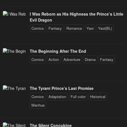
I Was Reborn as His Highness the Prince’s Little
Evil Dragon
Comics
Fantasy
Romance
Yaoi
Yaoi(BL)
The Beginning After The End
Comics
Action
Adventure
Drama
Fantasy
The Tyrant Prince’s Last Promise
Comics
Adaptation
Full color
Historical
Manhua
The Silent Concubine