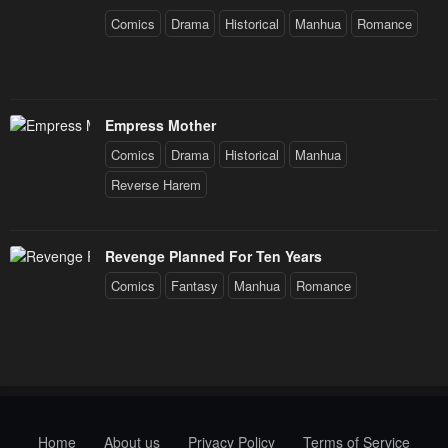
Comics
Drama
Historical
Manhua
Romance
Empress Mother
Comics
Drama
Historical
Manhua
Reverse Harem
Revenge Planned For Ten Years
Comics
Fantasy
Manhua
Romance
Home
About us
Privacy Policy
Terms of Service