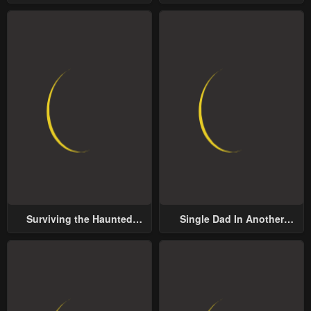
Groom
Surviving the Haunted
Single Dad In Another
School
World