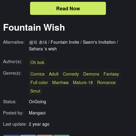
Read Now
Fountain Wish
Alternative:
샘의 초대 / Fountain Invite / Saem's Invitation /
Sahara 's wish
Author(s):
Oh bok
Genre(s):
Comics
Adult
Comedy
Demons
Fantasy
Full color
Manhwa
Mature-18
Romance
Smut
Status:
OnGoing
Posted by:
Mangaoi
Last update:
2 year ago