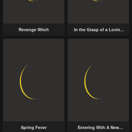
Revenge Witch
In the Grasp of a Loving
Yet Possessive Male Lead
Spring Fever
Entering With A New