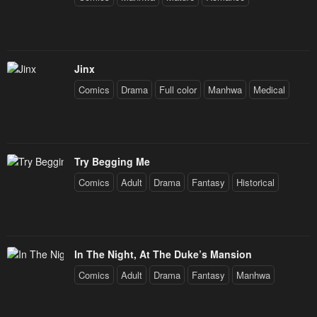
Jinx
Comics
Drama
Full color
Manhwa
Medical
Try Begging Me
Comics
Adult
Drama
Fantasy
Historical
In The Night, At The Duke’s Mansion
Comics
Adult
Drama
Fantasy
Manhwa