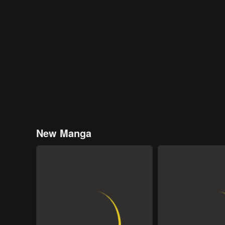
New Manga