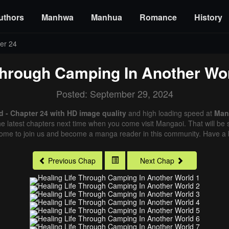
uthors
Manhwa
Manhua
Romance
History
er 24
Through Camping In Another Wo
Posted: September 29, 2024
 - Chapter 24 with HD image quality
and high loading speed at
Man
e latest chapters next time when you come visit Mangaoi. That will be s
come to join us and become a manga reader in this community. Have a b
Previous Chap
Next Chap