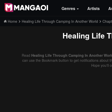
Genres
Artists
A
Home
Healing Life Through Camping In Another World
Chapt
Healing Life 
Read
Healing Life Through Camping In Another World
can use the Bookmark button to get notifications about th
Hope you'll 