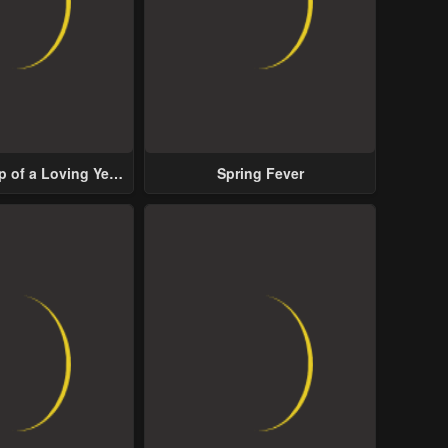
p of a Loving Yet
Spring Fever
ive Male Lead