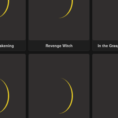
wakening
Revenge Witch
In the Gras
Possess