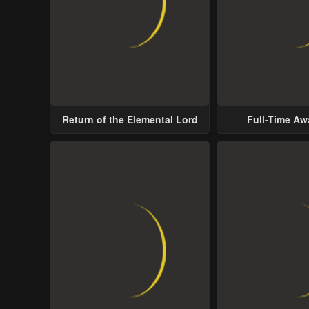
Return of the Elemental Lord
Full-Time A