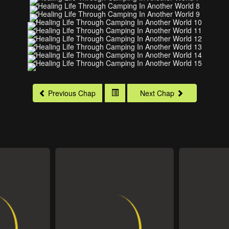
Previous Chap
Next Chap