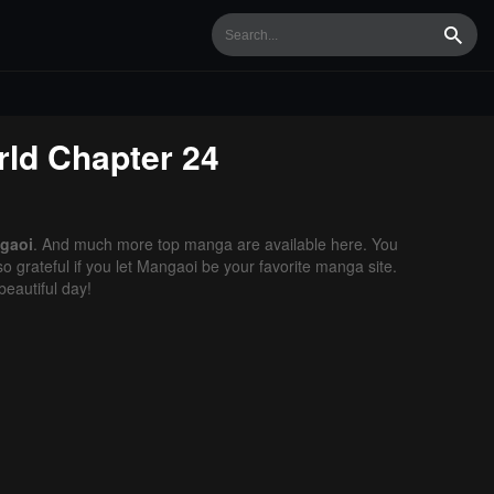
Searc
rld
Chapter 24
gaoi
. And much more top manga are available here. You
o grateful if you let Mangaoi be your favorite manga site.
eautiful day!