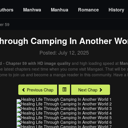
uthors
Manhwa
Manhua
Romance
History
er 59
Through Camping In Another Wo
Posted: July 12, 2025
 - Chapter 59 with HD image quality
and high loading speed at
Man
e latest chapters next time when you come visit Mangaoi. That will be s
come to join us and become a manga reader in this community. Have a b
Previous Chap
Next Chap