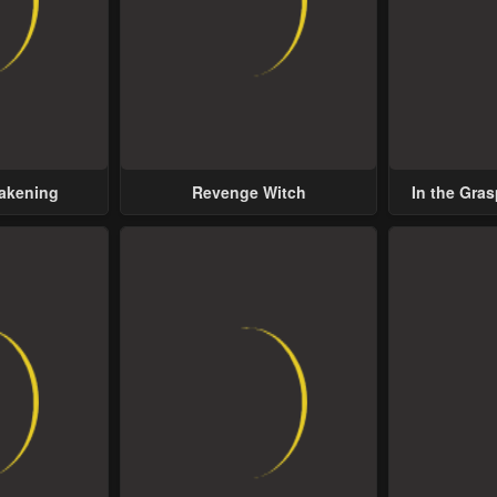
wakening
Revenge Witch
In the Gras
Possess