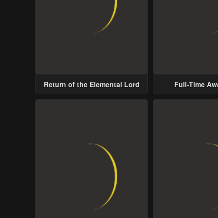
Return of the Elemental Lord
Full-Time A