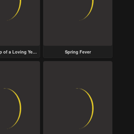
p of a Loving Yet
Spring Fever
ive Male Lead