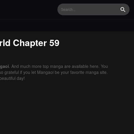
Searc
rld
Chapter 59
gaoi
. And much more top manga are available here. You
o grateful if you let Mangaoi be your favorite manga site.
eautiful day!