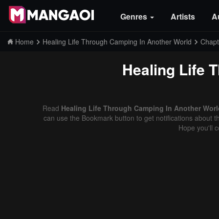
Genres
Artists
A
Home
Healing Life Through Camping In Another World
Chapt
Healing Life 
Read
Healing Life Through Camping In Another World
can use the Bookmark button to get notifications about th
Hope you'll 