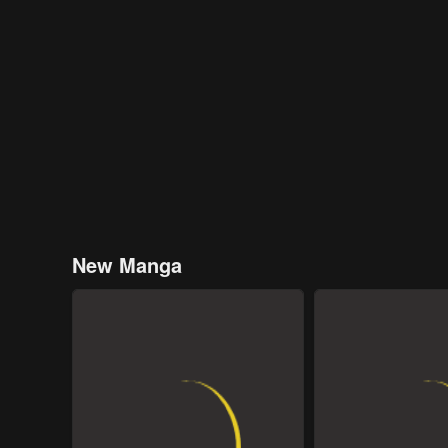
New Manga