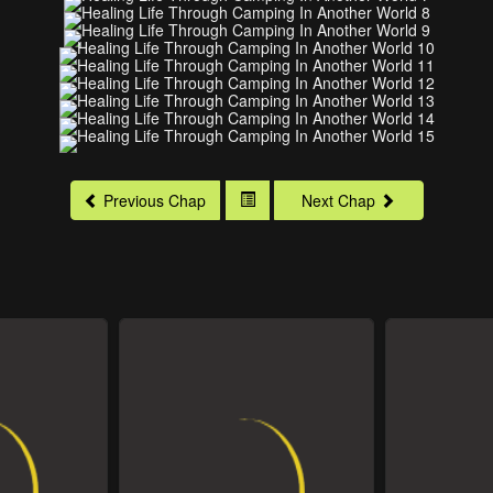
Previous Chap
Next Chap