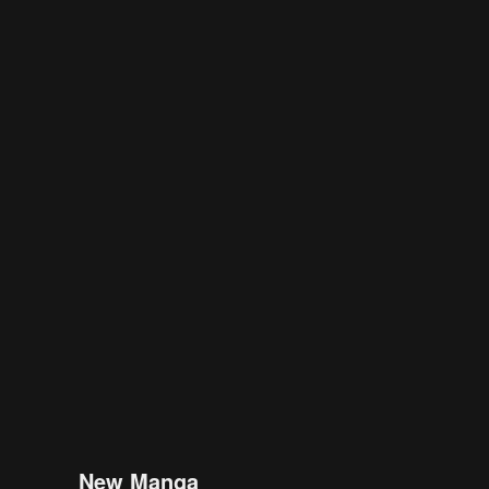
New Manga