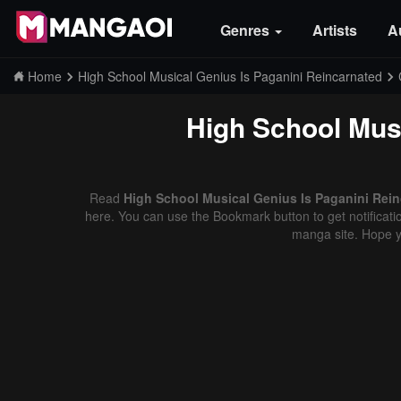
Genres
Artists
A
Home
High School Musical Genius Is Paganini Reincarnated
High School Musi
Read
High School Musical Genius Is Paganini Rein
here. You can use the Bookmark button to get notificatio
manga site. Hope y