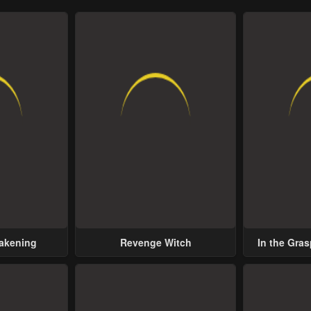
wakening
Revenge Witch
In the Gras
Possess