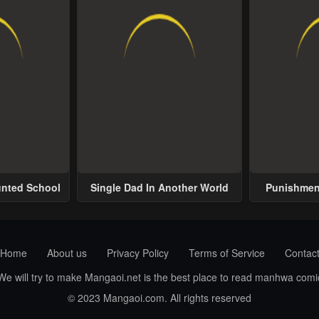
unted School
Single Dad In Another World
Punishment
Home
About us
Privacy Policy
Terms of Service
Contac
 We will try to make Mangaoi.net is the best place to read manhwa com
© 2023 Mangaoi.com. All rights reserved