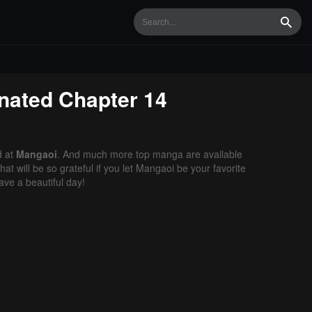
Searc
rnated
Chapter 14
d at
Mangaoi
. And much more top manga are available
t will be so grateful if you let Mangaoi be your favorite
ve a beautiful day!