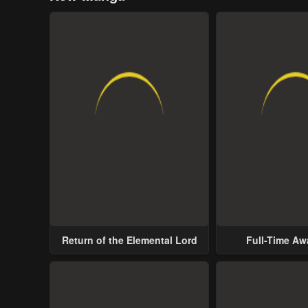
Return of the Elemental Lord
Full-Time A