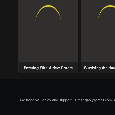
Entering With A New Groom
Surviving the Ha
We hope you enjoy and support us
mangaoi@gmail.com
.