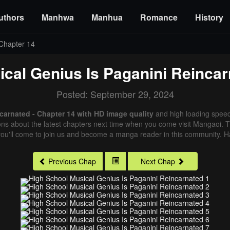
uthors
Manhwa
Manhua
Romance
History
Chapter 14
cal Genius Is Paganini Reinca
Posted: September 29, 2024
carnated - Chapter 14 with HD image quality
and high loading spee
ns about the latest chapters next time when you come visit Mangaoi. Tha
ou'll come to join us and become a manga reader in this community. Ha
Previous Chap
Next Chap