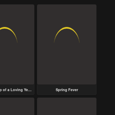
p of a Loving Yet
Spring Fever
ive Male Lead