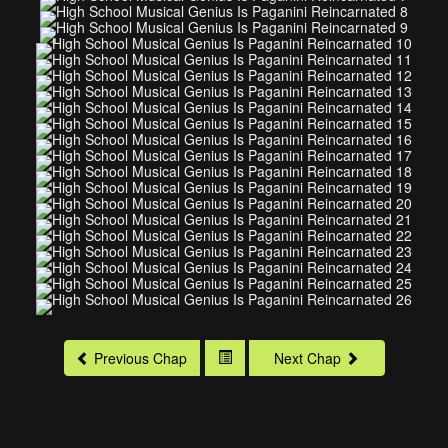
Previous Chap
Next Chap