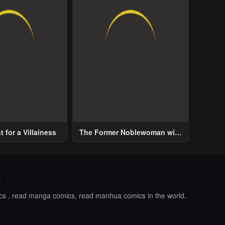
 for a Villainess
The Former Noblewoman with
a Distrust for Men Decides to
Help the Lustful Prince
t
ics , read manga comics, read manhua comics in the world.