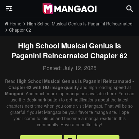
Home
High School Musical Genius Is Paganini Reincarnated
Chapter 62
High School Musical Genius Is
Paganini Reincarnated
Chapter 62
Posted: July 12, 2025
Read
High School Musical Genius Is Paganini Reincarnated -
Chapter 62 with HD image quality
and high loading speed at
Mangaoi
. And much more top manga are available here. You can
use the Bookmark button to get notifications about the latest
chapters next time when you come visit Mangaoi. That will be so
grateful if you let Mangaoi be your favorite manga site. Hope
you'll come to join us and become a manga reader in this
community. Have a beautiful day!