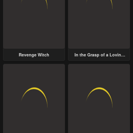
Revenge Witch
In the Grasp of a Loving
Yet Possessive Male Lead