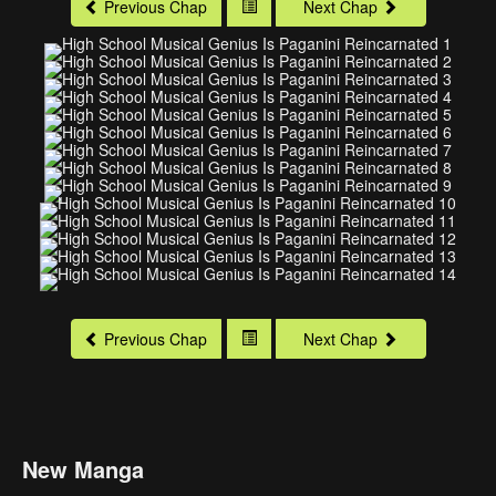
Previous Chap
Next Chap
Previous Chap
Next Chap
New Manga