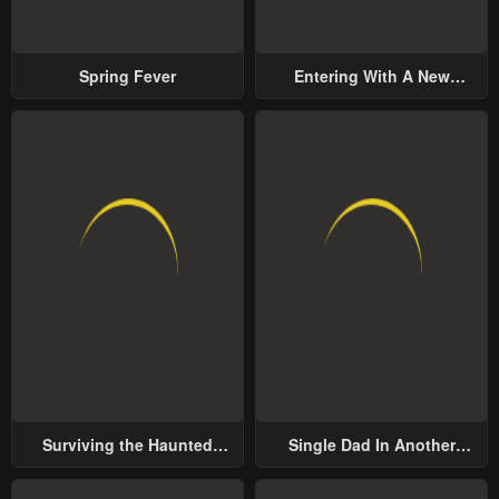
Spring Fever
Entering With A New
Groom
Surviving the Haunted
Single Dad In Another
School
World