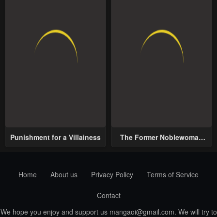
Punishment for a Villainess
The Former Noblewoman
with a Distrust for Men
Decides to Help the Lustful
Prince
Home
About us
Privacy Policy
Terms of Service
Contact
We hope you enjoy and support us
mangaoi@gmail.com
. We will try to