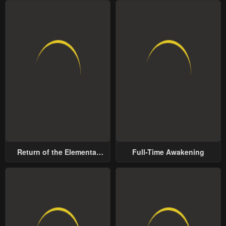
Return of the Elemental
Full-Time Awakening
Lord