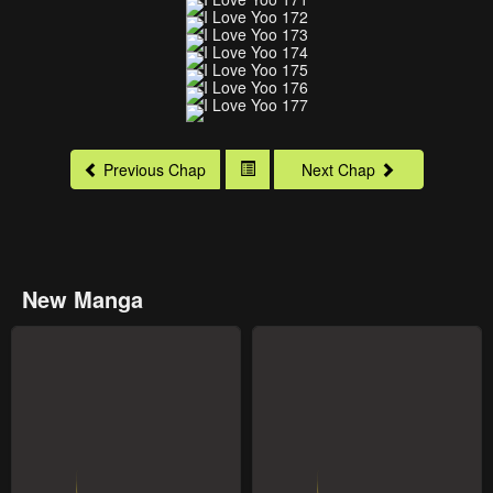
Previous Chap
Next Chap
New Manga