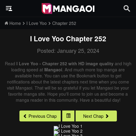
Home
I Love Yoo
Chapter 252
I Love Yoo
Chapter 252
Posted: January 25, 2024
Read
I Love Yoo - Chapter 252 with HD image quality
and high
loading speed at
Mangaoi
. And much more top manga are
available here. You can use the Bookmark button to get
notifications about the latest chapters next time when you come
visit Mangaoi. That will be so grateful if you let Mangaoi be your
favorite manga site. Hope you'll come to join us and become a
manga reader in this community. Have a beautiful day!
Previous Chap
Next Chap