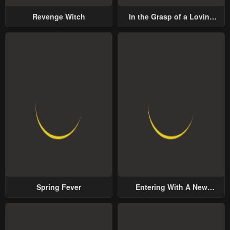
Revenge Witch
In the Grasp of a Loving
Yet Possessive Male Lead
Spring Fever
Entering With A New
Groom