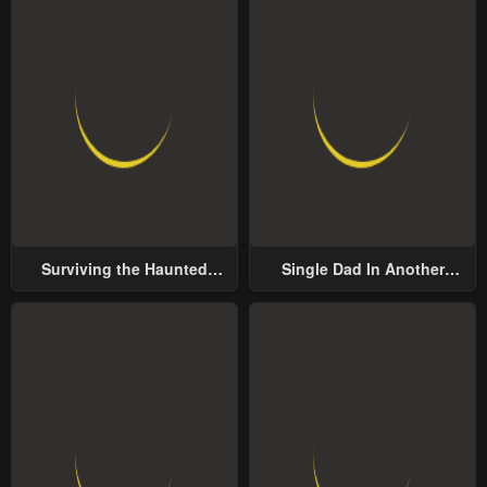
Surviving the Haunted
Single Dad In Another
School
World