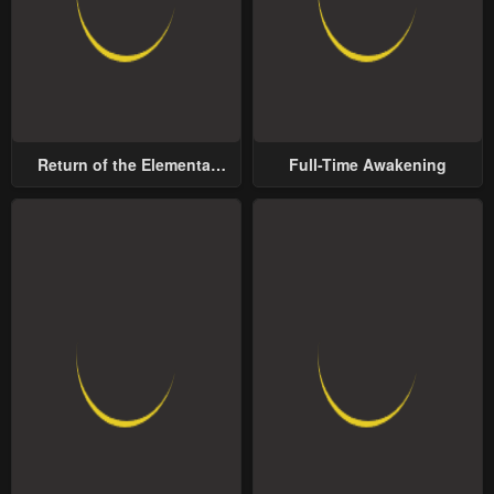
Return of the Elemental
Full-Time Awakening
Lord