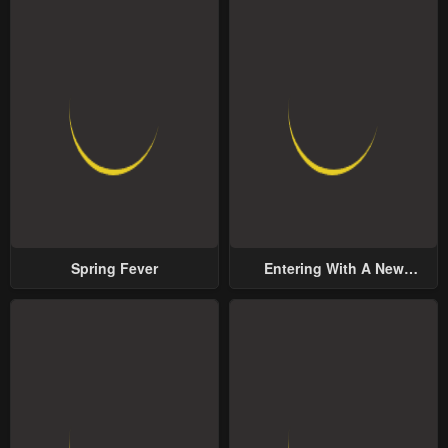
Spring Fever
Entering With A New
Groom