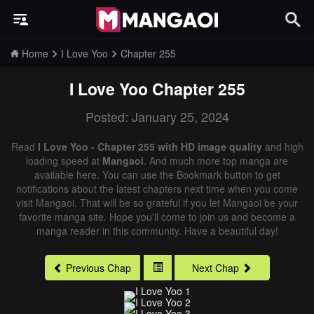
Home
I Love Yoo
Chapter 255
I Love Yoo
Chapter 255
Posted: January 25, 2024
Read
I Love Yoo - Chapter 255 with HD image quality
and high
loading speed at
Mangaoi
. And much more top manga are
available here. You can use the Bookmark button to get
notifications about the latest chapters next time when you come
visit Mangaoi. That will be so grateful if you let Mangaoi be your
favorite manga site. Hope you'll come to join us and become a
manga reader in this community. Have a beautiful day!
Previous Chap
Next Chap