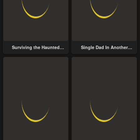
Surviving the Haunted
Single Dad In Another
School
World