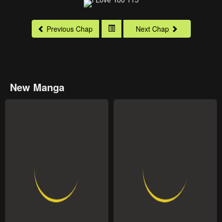
Previous Chap
Next Chap
New Manga