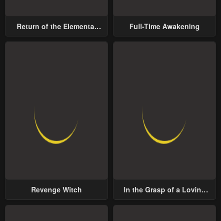
Return of the Elemental
Full-Time Awakening
Lord
Revenge Witch
In the Grasp of a Loving
Yet Possessive Male Lead