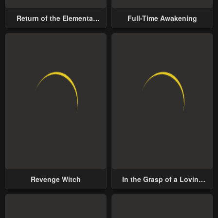
Return of the Elemental
Full-Time Awakening
Lord
Revenge Witch
In the Grasp of a Loving
Yet Possessive Male Lead