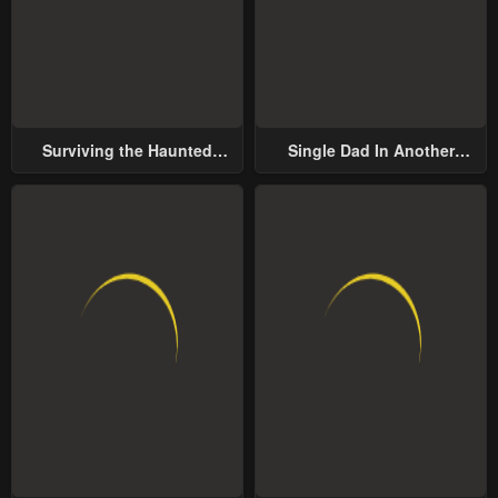
Surviving the Haunted
Single Dad In Another
School
World