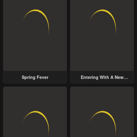
Spring Fever
Entering With A New
Groom