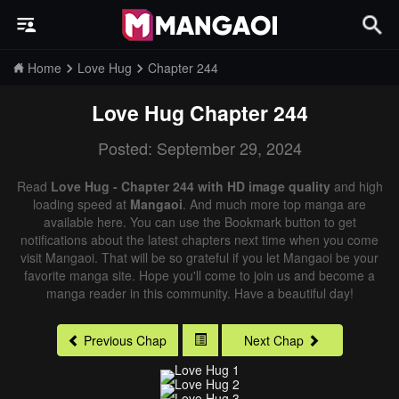
Home
Love Hug
Chapter 244
Love Hug
Chapter 244
Posted: September 29, 2024
Read
Love Hug - Chapter 244 with HD image quality
and high
loading speed at
Mangaoi
. And much more top manga are
available here. You can use the Bookmark button to get
notifications about the latest chapters next time when you come
visit Mangaoi. That will be so grateful if you let Mangaoi be your
favorite manga site. Hope you'll come to join us and become a
manga reader in this community. Have a beautiful day!
Previous Chap
Next Chap