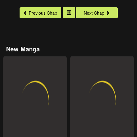
Previous Chap
Next Chap
New Manga