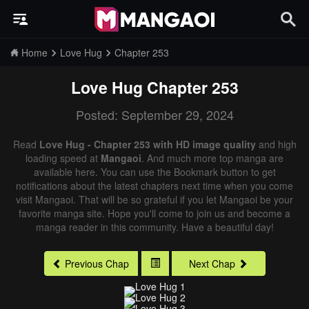
Home
Love Hug
Chapter 253
Love Hug
Chapter 253
Posted: September 29, 2024
Read
Love Hug - Chapter 253 with HD image quality
and high
loading speed at
Mangaoi
. And much more top manga are
available here. You can use the Bookmark button to get
notifications about the latest chapters next time when you come
visit Mangaoi. That will be so grateful if you let Mangaoi be your
favorite manga site. Hope you'll come to join us and become a
manga reader in this community. Have a beautiful day!
Previous Chap
Next Chap