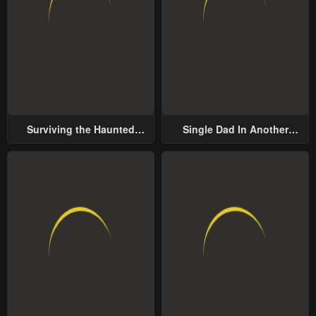
Surviving the Haunted
Single Dad In Another
School
World