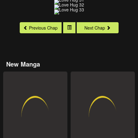
Previous Chap
Next Chap
New Manga