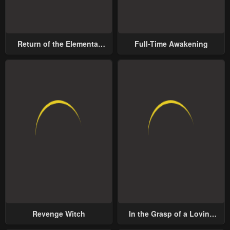
Return of the Elemental
Full-Time Awakening
Lord
Revenge Witch
In the Grasp of a Loving
Yet Possessive Male Lead