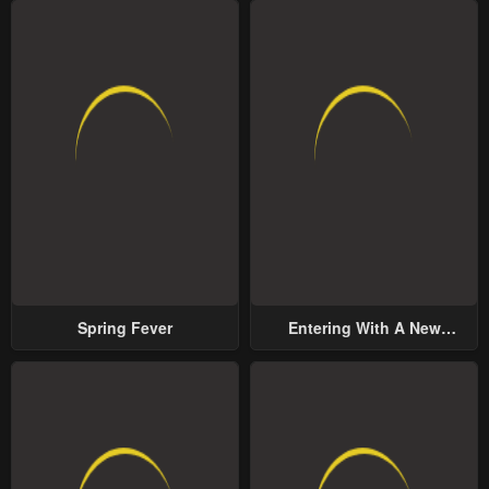
Spring Fever
Entering With A New
Groom