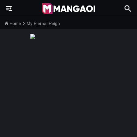
Home
My Eternal Reign