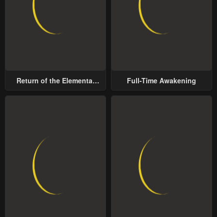
Chapter 22
Chapter 21
March 7, 2024
January 28, 2024
Chapter 20
Chapter 19
January 28, 2024
January 20, 2024
Return of the Elemental
Full-Time Awakening
Lord
Chapter 18
Chapter 17
January 20, 2024
January 20, 2024
Chapter 16
Chapter 15
January 20, 2024
January 20, 2024
Chapter 14
Chapter 13
January 20, 2024
January 20, 2024
Chapter 12
Chapter 11
January 20, 2024
January 20, 2024