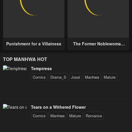
Punishment for a Villainess
The Former Noblewoman
with a Distrust for Men
Decides to Help the Lustful
TOP MANHWA HOT
Prince
Temptress
Comics
Drama_S
Josei
Manhwa
Mature
Tears on a Withered Flower
Comics
Manhwa
Mature
Romance