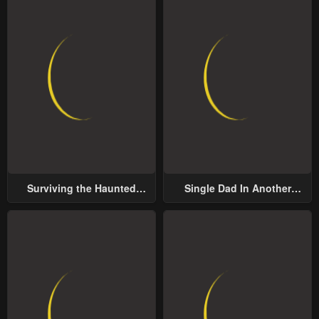
Surviving the Haunted
Single Dad In Another
School
World