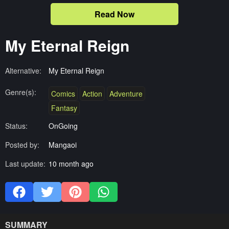
Read Now
My Eternal Reign
Alternative:
My Eternal Reign
Genre(s):
Comics
Action
Adventure
Fantasy
Status:
OnGoing
Posted by:
Mangaoi
Last update:
10 month ago
SUMMARY