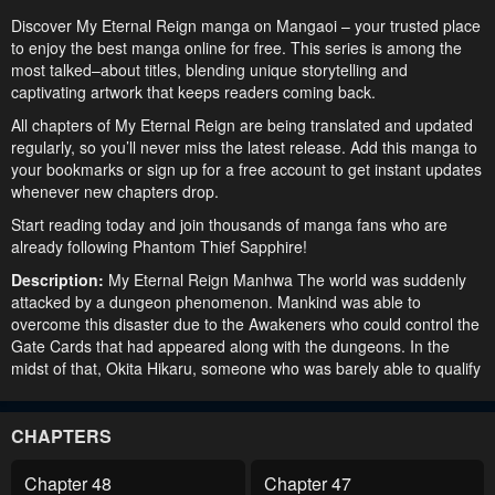
Discover My Eternal Reign manga on Mangaoi – your trusted place
to enjoy the best manga online for free. This series is among the
most talked–about titles, blending unique storytelling and
captivating artwork that keeps readers coming back.
All chapters of My Eternal Reign are being translated and updated
regularly, so you’ll never miss the latest release. Add this manga to
your bookmarks or sign up for a free account to get instant updates
whenever new chapters drop.
Start reading today and join thousands of manga fans who are
already following Phantom Thief Sapphire!
Description:
My Eternal Reign Manhwa The world was suddenly
attacked by a dungeon phenomenon. Mankind was able to
overcome this disaster due to the Awakeners who could control the
Gate Cards that had appeared along with the dungeons. In the
midst of that, Okita Hikaru, someone who was barely able to qualify
as an Awakener, was being oppressed by the Elite Awakeners in a
company that dealt with dungeon capturing as a business. One
day, after he was driven to the brink of death by a fierce dungeon
CHAPTERS
monster and a despicable betrayal, Okita obtained a power beyond
what humans could comprehend, one that allowed him to infinitely
Chapter 48
Chapter 47