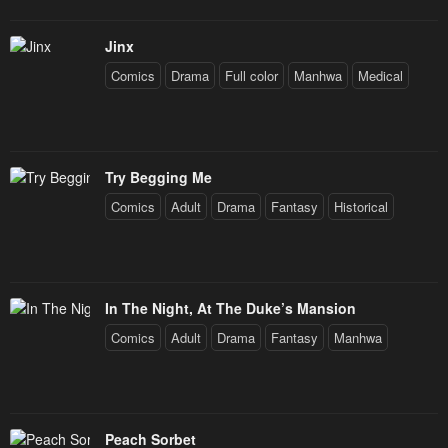
Jinx
Comics
Drama
Full color
Manhwa
Medical
Try Begging Me
Comics
Adult
Drama
Fantasy
Historical
In The Night, At The Duke’s Mansion
Comics
Adult
Drama
Fantasy
Manhwa
Peach Sorbet