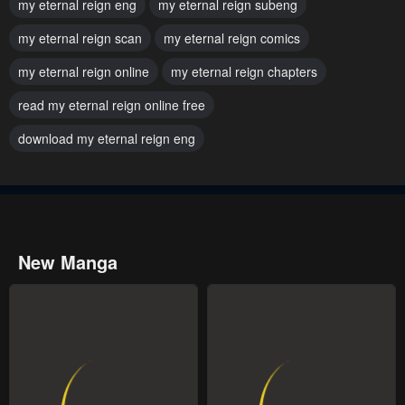
my eternal reign eng
my eternal reign subeng
July 29, 2025
July 29, 2025
my eternal reign scan
my eternal reign comics
Chapter 34
Chapter 33
my eternal reign online
July 29, 2025
my eternal reign chapters
July 29, 2025
read my eternal reign online free
Chapter 32
Chapter 31
July 29, 2025
July 29, 2025
download my eternal reign eng
Chapter 30
Chapter 29
July 29, 2025
July 29, 2025
Chapter 28
Chapter 27
New Manga
July 29, 2025
July 29, 2025
Chapter 26
Chapter 25
July 29, 2025
July 29, 2025
Chapter 24
Chapter 23
July 29, 2025
April 11, 2024