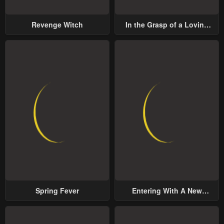
Chapter 10
Chapter 9
Revenge Witch
In the Grasp of a Loving
January 20, 2024
January 20, 2024
Yet Possessive Male Lead
Chapter 8
Chapter 7
January 20, 2024
January 20, 2024
Chapter 6
Chapter 5
January 20, 2024
January 20, 2024
Chapter 4
Chapter 3
January 20, 2024
January 20, 2024
Chapter 2
Chapter 1
January 20, 2024
January 20, 2024
Spring Fever
Entering With A New
Chapter 0
Groom
January 20, 2024