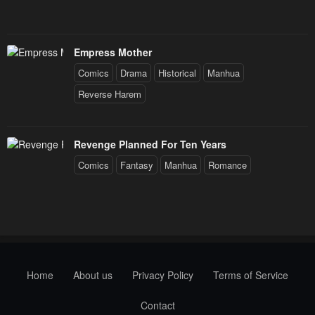
Empress Mother
Comics
Drama
Historical
Manhua
Reverse Harem
Revenge Planned For Ten Years
Comics
Fantasy
Manhua
Romance
Home
About us
Privacy Policy
Terms of Service
Contact