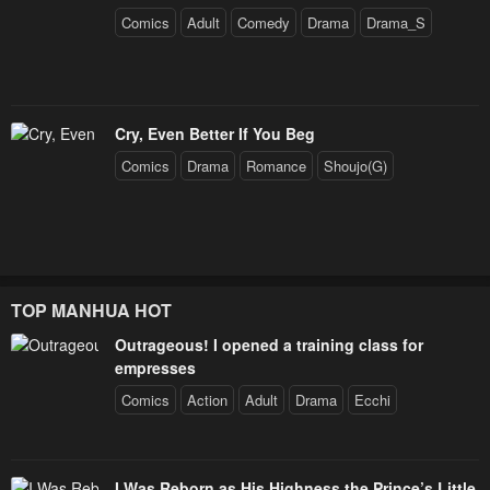
Comics
Adult
Comedy
Drama
Drama_S
Cry, Even Better If You Beg
Comics
Drama
Romance
Shoujo(G)
TOP MANHUA HOT
Outrageous! I opened a training class for
empresses
Comics
Action
Adult
Drama
Ecchi
I Was Reborn as His Highness the Prince’s Little