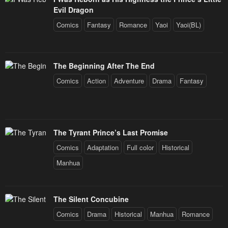
Evil Dragon
Comics
Fantasy
Romance
Yaoi
Yaoi(BL)
The Beginning After The End
Comics
Action
Adventure
Drama
Fantasy
The Tyrant Prince’s Last Promise
Comics
Adaptation
Full color
Historical
Manhua
The Silent Concubine
Comics
Drama
Historical
Manhua
Romance