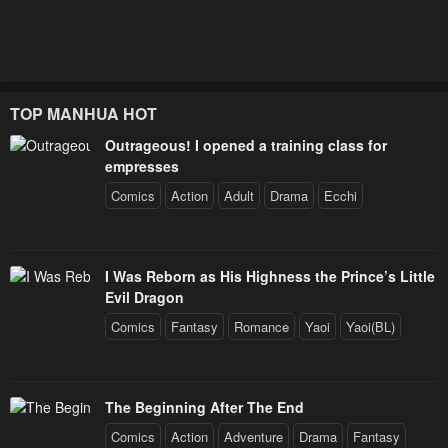
Chapter 9
Chapter 8
January 25, 2024
January 25, 2024
Chapter 7
Chapter 6
TOP MANHUA HOT
January 25, 2024
January 25, 2024
Outrageous! I opened a training class for
empresses
Chapter 5
Chapter 4
Comics
Action
Adult
Drama
Ecchi
January 25, 2024
January 25, 2024
Chapter 3
Chapter 2
I Was Reborn as His Highness the Prince’s Little
January 25, 2024
January 25, 2024
Evil Dragon
Comics
Fantasy
Romance
Yaoi
Yaoi(BL)
Chapter 1
January 25, 2024
The Beginning After The End
Comics
Action
Adventure
Drama
Fantasy