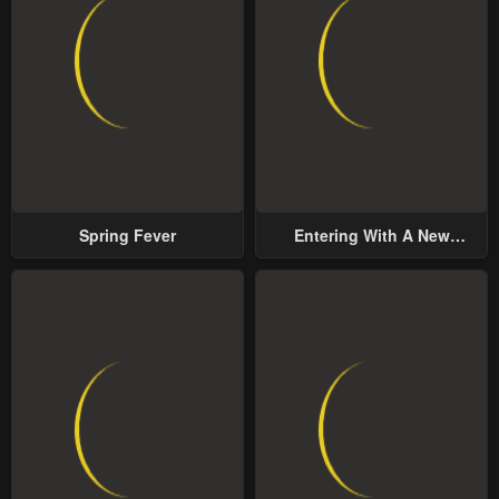
Chapter 59
Chapter 58
January 25, 2024
January 25, 2024
Chapter 57
Chapter 56
January 25, 2024
January 25, 2024
Chapter 55
Chapter 54
January 25, 2024
January 25, 2024
Spring Fever
Entering With A New
Chapter 53
Chapter 52
Groom
January 25, 2024
January 25, 2024
Chapter 51
Chapter 50
January 25, 2024
January 25, 2024
Chapter 49
Chapter 48
January 25, 2024
January 25, 2024
Chapter 47
Chapter 46