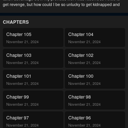
get revenge, but how could I be so unlucky to get kidnapped and
sent to an orphanage? But; “Why don’t you come with me?” I was
adopted by a rich family. I decided to leave in three years time,
after causing a moderate amount of trouble. “Are you going to
CHAPTERS
leave?” “Yes?” “Are you really leaving us?” My family refused to let
me go. Why are they so obsessed with me?! Read manhwa My
Chapter 105
Chapter 104
Family is Obsessed with Me / 가족들이 나한테 집착한다.
November 21, 2024
November 21, 2024
Chapter 103
Chapter 102
November 21, 2024
November 21, 2024
Chapter 101
Chapter 100
November 21, 2024
November 21, 2024
Chapter 99
Chapter 98
November 21, 2024
November 21, 2024
Chapter 97
Chapter 96
November 21, 2024
November 21, 2024