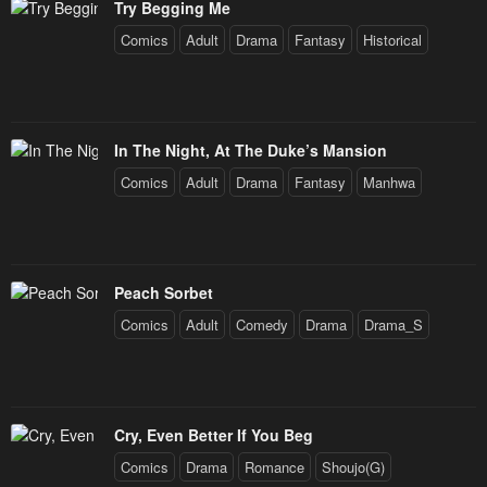
January 25, 2024
January 25, 2024
Try Begging Me
Comics
Adult
Drama
Fantasy
Historical
Chapter 21
Chapter 20
January 25, 2024
January 25, 2024
Chapter 19
Chapter 18
In The Night, At The Duke’s Mansion
January 25, 2024
January 25, 2024
Comics
Adult
Drama
Fantasy
Manhwa
Chapter 17
Chapter 16
January 25, 2024
January 25, 2024
Chapter 15
Chapter 14
Peach Sorbet
January 25, 2024
January 25, 2024
Comics
Adult
Comedy
Drama
Drama_S
Chapter 13
Chapter 12
January 25, 2024
January 25, 2024
Cry, Even Better If You Beg
Chapter 11
Chapter 10
Comics
Drama
Romance
Shoujo(G)
January 25, 2024
January 25, 2024