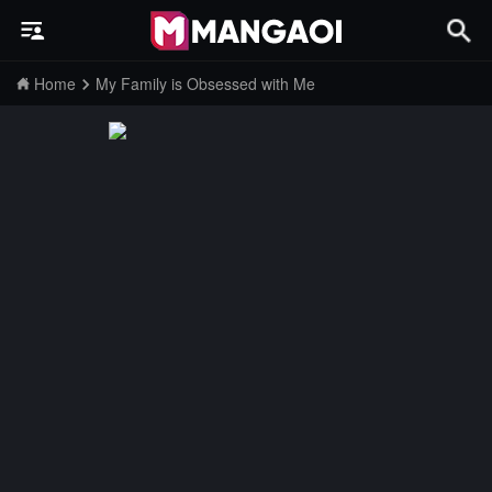
Home
My Family is Obsessed with Me