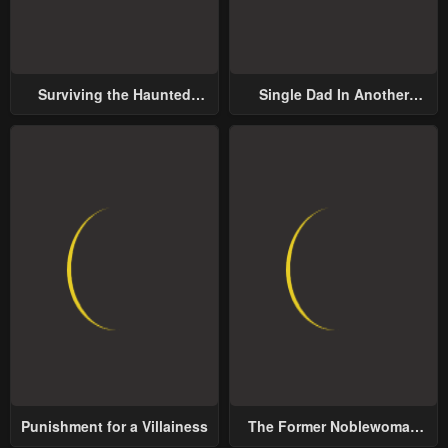
January 25, 2024
January 25, 2024
Chapter 45
Chapter 44
Surviving the Haunted
Single Dad In Another
January 25, 2024
January 25, 2024
School
World
Chapter 43
Chapter 42
January 25, 2024
January 25, 2024
Chapter 41
Chapter 40
January 25, 2024
January 25, 2024
Chapter 39
Chapter 38
January 25, 2024
January 25, 2024
Chapter 37
Chapter 36
January 25, 2024
January 25, 2024
Punishment for a Villainess
The Former Noblewoman
Chapter 35
Chapter 34
with a Distrust for Men