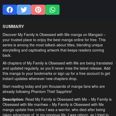
SUMMARY
Discover My Family is Obsessed with Me manga on Mangaoi –
your trusted place to enjoy the best manga online for free. This
series is among the most talked–about titles, blending unique
storytelling and captivating artwork that keeps readers coming
back.
All chapters of My Family is Obsessed with Me are being translated
and updated regularly, so you’ll never miss the latest release. Add
this manga to your bookmarks or sign up for a free account to get
instant updates whenever new chapters drop.
Start reading today and join thousands of manga fans who are
already following Phantom Thief Sapphire!
Description:
Read My Family is Obsessed with Me – My Family is
Obsessed with Me manhwa – My Family is Obsessed with Me
manga update free online I was a warrior, who died after being
taken advantage of, in my previous life. I was reborn, so I tried to