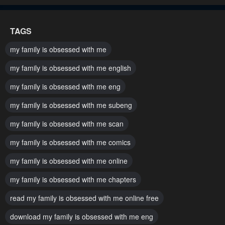
Chapter 95
Chapter 94
TAGS
November 21, 2024
November 21, 2024
my family is obsessed with me
Chapter 93
Chapter 92
my family is obsessed with me english
November 21, 2024
November 21, 2024
my family is obsessed with me eng
Chapter 91
Chapter 90
my family is obsessed with me subeng
November 21, 2024
November 21, 2024
my family is obsessed with me scan
Chapter 89
Chapter 88
November 21, 2024
November 21, 2024
my family is obsessed with me comics
my family is obsessed with me online
Chapter 87
Chapter 86
November 21, 2024
November 21, 2024
my family is obsessed with me chapters
read my family is obsessed with me online free
Chapter 85
Chapter 84
November 21, 2024
January 31, 2024
download my family is obsessed with me eng