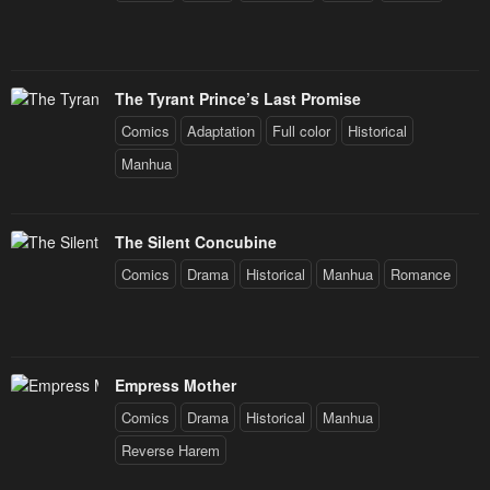
The Tyrant Prince’s Last Promise
Comics
Adaptation
Full color
Historical
Manhua
The Silent Concubine
Comics
Drama
Historical
Manhua
Romance
Empress Mother
Comics
Drama
Historical
Manhua
Reverse Harem