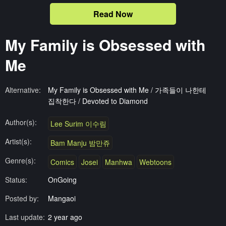
Read Now
My Family is Obsessed with
Me
Alternative:
My Family is Obsessed with Me / 가족들이 나한테
집착한다 / Devoted to Diamond
Author(s):
Lee Surim 이수림
Artist(s):
Bam Manju 밤만쥬
Genre(s):
Comics
Josei
Manhwa
Webtoons
Status:
OnGoing
Posted by:
Mangaoi
Last update:
2 year ago