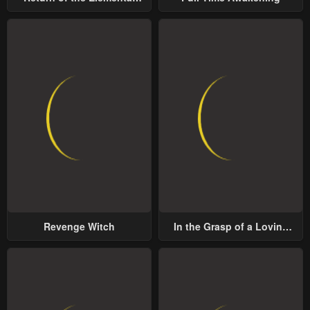
Chapter 71
Chapter 70
Lord
January 25, 2024
January 25, 2024
Chapter 69
Chapter 68
January 25, 2024
January 25, 2024
Chapter 67
Chapter 66
January 25, 2024
January 25, 2024
Chapter 65
Chapter 64
January 25, 2024
January 25, 2024
Chapter 63
Chapter 62
Revenge Witch
In the Grasp of a Loving
January 25, 2024
January 25, 2024
Yet Possessive Male Lead
Chapter 61
Chapter 60
January 25, 2024
January 25, 2024