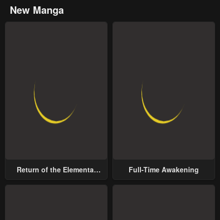
New Manga
Return of the Elemental
Full-Time Awakening
Lord