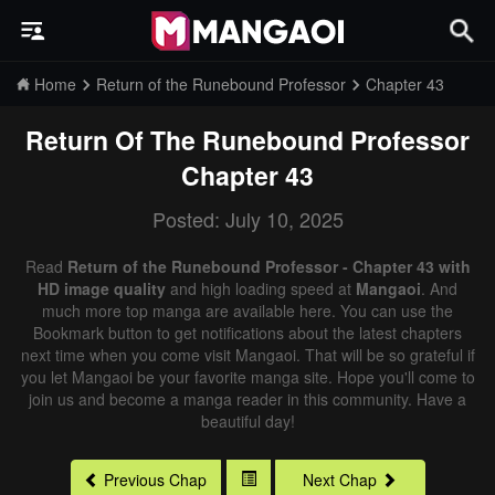
Home
Return of the Runebound Professor
Chapter 43
Return Of The Runebound Professor
Chapter 43
Posted: July 10, 2025
Read
Return of the Runebound Professor - Chapter 43 with
HD image quality
and high loading speed at
Mangaoi
. And
much more top manga are available here. You can use the
Bookmark button to get notifications about the latest chapters
next time when you come visit Mangaoi. That will be so grateful if
you let Mangaoi be your favorite manga site. Hope you'll come to
join us and become a manga reader in this community. Have a
beautiful day!
Previous Chap
Next Chap