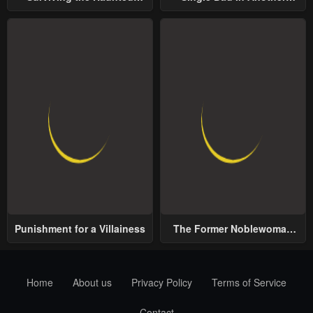
School
World
Punishment for a Villainess
The Former Noblewoman
with a Distrust for Men
Decides to Help the Lustful
Prince
Home
About us
Privacy Policy
Terms of Service
Contact