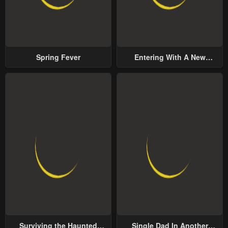
Spring Fever
Entering With A New
Groom
Surviving the Haunted
Single Dad In Another