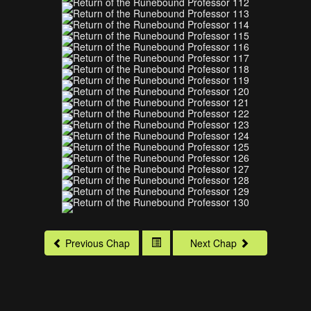
Previous Chap
Next Chap