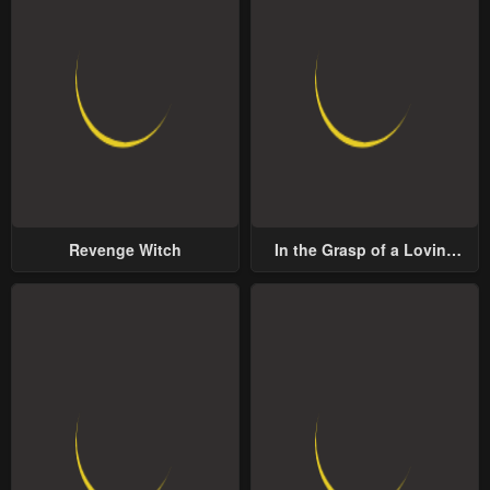
Revenge Witch
In the Grasp of a Loving
Yet Possessive Male Lead