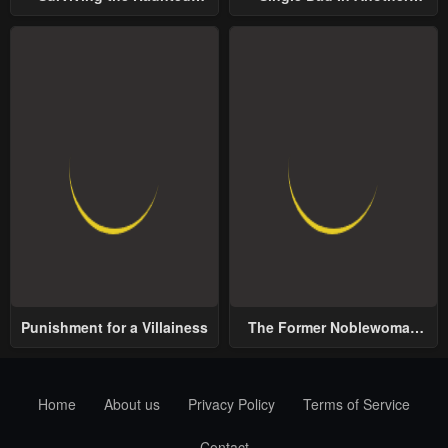
School
World
Punishment for a Villainess
The Former Noblewoman
with a Distrust for Men
Decides to Help the Lustful
Prince
Home
About us
Privacy Policy
Terms of Service
Contact