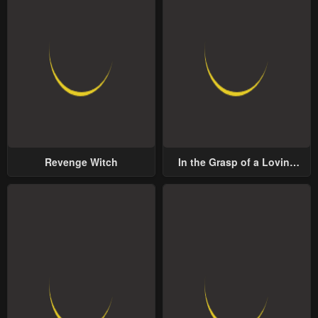
Revenge Witch
In the Grasp of a Loving
Yet Possessive Male Lead