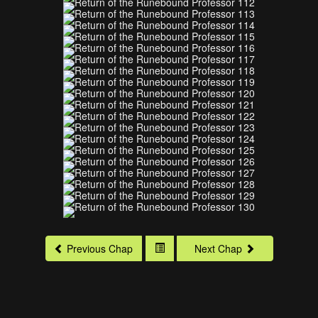
Previous Chap
Next Chap