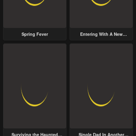
Spring Fever
Entering With A New
Groom
Surviving the Haunted
Single Dad In Another