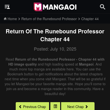
Home
Return of the Runebound Professor
Chapter 44
Return Of The Runebound Professor
Chapter 44
Posted: July 10, 2025
Read
Return of the Runebound Professor - Chapter 44 with
HD image quality
and high loading speed at
Mangaoi
. And
much more top manga are available here. You can use the
Bookmark button to get notifications about the latest chapters
next time when you come visit Mangaoi. That will be so grateful if
you let Mangaoi be your favorite manga site. Hope you'll come to
join us and become a manga reader in this community. Have a
beautiful day!
Previous Chap
Next Chap