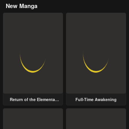
New Manga
Return of the Elemental
Full-Time Awakening
Lord