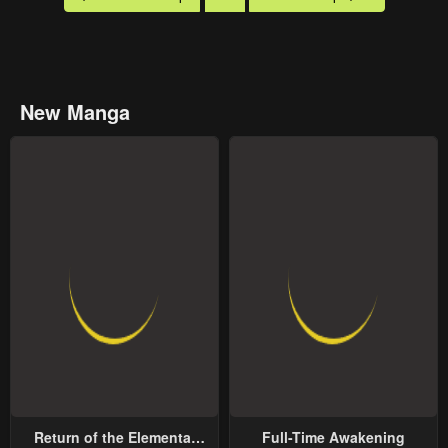
New Manga
Return of the Elemental
Full-Time Awakening