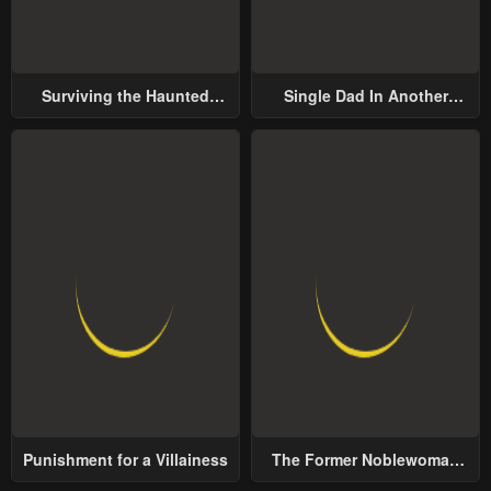
Surviving the Haunted
Single Dad In Another
School
World
Punishment for a Villainess
The Former Noblewoman
with a Distrust for Men