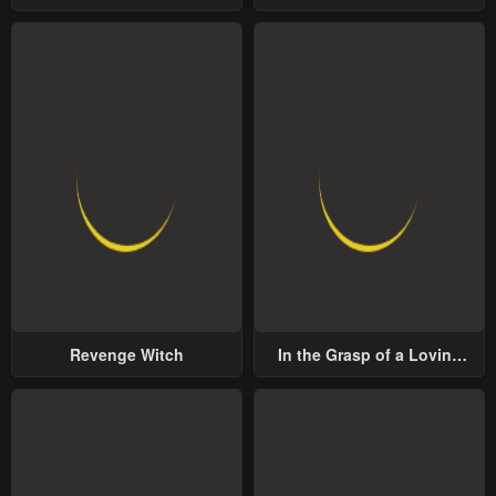
Lord
Revenge Witch
In the Grasp of a Loving
Yet Possessive Male Lead