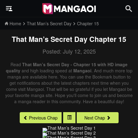
Home
That Man’s Secret Day
Chapter 15
That Man’s Secret Day
Chapter 15
Posted: July 12, 2025
Read
That Man’s Secret Day - Chapter 15 with HD image
quality
and high loading speed at
Mangaoi
. And much more top
manga are available here. You can use the Bookmark button to
get notifications about the latest chapters next time when you
come visit Mangaoi. That will be so grateful if you let Mangaoi be
your favorite manga site. Hope you'll come to join us and become
a manga reader in this community. Have a beautiful day!
Previous Chap
Next Chap