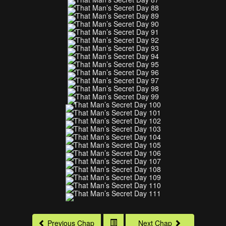
Previous Chap
Next Chap