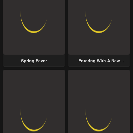
Spring Fever
Entering With A New
Groom