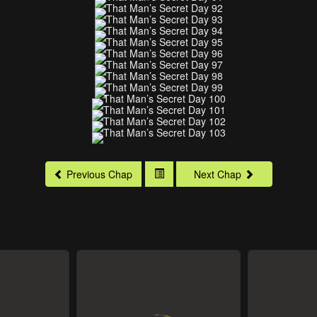
Previous Chap
Next Chap