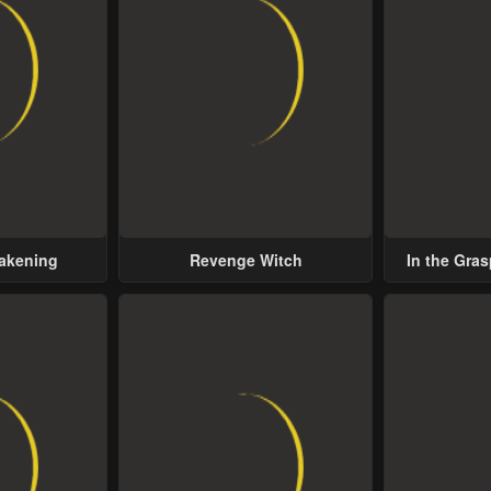
wakening
Revenge Witch
In the Gras
Possess