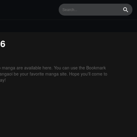
Searc
16
 manga are available here. You can use the Bookmark
 Mangaoi be your favorite manga site. Hope you'll come to
ay!