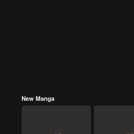
New Manga