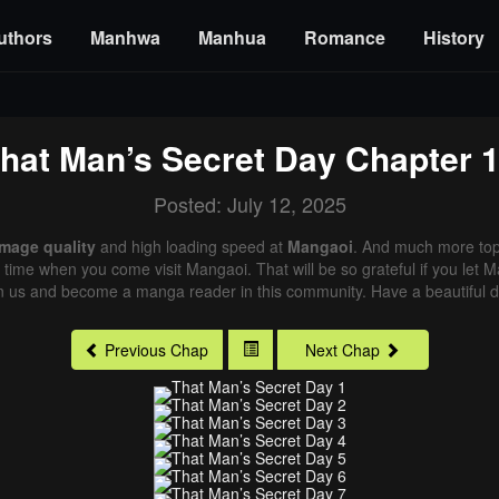
uthors
Manhwa
Manhua
Romance
History
hat Man’s Secret Day
Chapter 
Posted: July 12, 2025
image quality
and high loading speed at
Mangaoi
. And much more top
xt time when you come visit Mangaoi. That will be so grateful if you let
in us and become a manga reader in this community. Have a beautiful d
Previous Chap
Next Chap