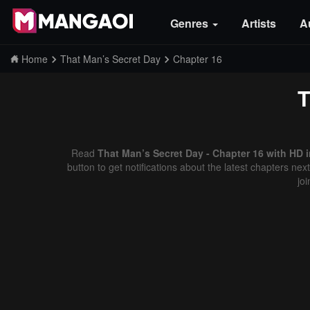
Genres
Artists
A
Home
That Man’s Secret Day
Chapter 16
T
Read
That Man’s Secret Day - Chapter 16 with HD 
button to get notifications about the latest chapters ne
jo