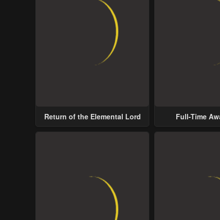
Return of the Elemental Lord
Full-Time A