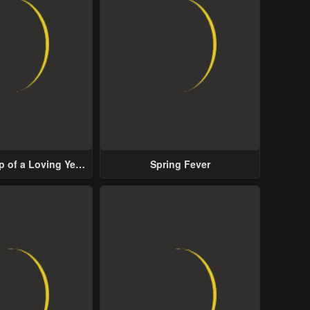
p of a Loving Yet
Spring Fever
ive Male Lead