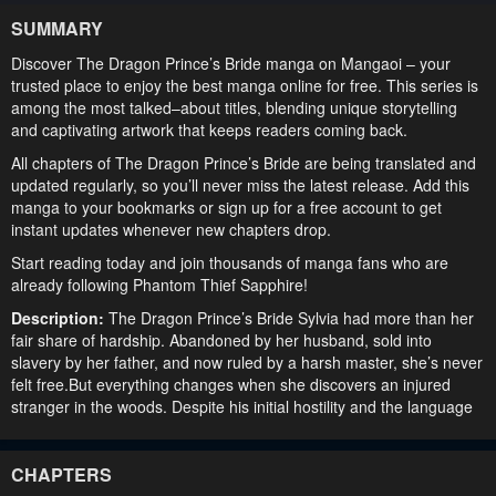
SUMMARY
Discover The Dragon Prince’s Bride manga on Mangaoi – your
trusted place to enjoy the best manga online for free. This series is
among the most talked–about titles, blending unique storytelling
and captivating artwork that keeps readers coming back.
All chapters of The Dragon Prince’s Bride are being translated and
updated regularly, so you’ll never miss the latest release. Add this
manga to your bookmarks or sign up for a free account to get
instant updates whenever new chapters drop.
Start reading today and join thousands of manga fans who are
already following Phantom Thief Sapphire!
Description:
The Dragon Prince’s Bride Sylvia had more than her
fair share of hardship. Abandoned by her husband, sold into
slavery by her father, and now ruled by a harsh master, she’s never
felt free.But everything changes when she discovers an injured
stranger in the woods. Despite his initial hostility and the language
barrier between them, Sylvia decides to help him at any cost. She’s
determined to save him from a cruel fate: and he’s become her
new secret. But she never realized that he’d be a prince — or that
CHAPTERS
he would kidnap her as his bride!As Sylvia takes on this unexpected