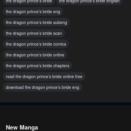
the dragon prince’s bride
the dragon prince’s bride english
Chapter 134
Chapter 133
the dragon prince’s bride eng
January 23, 2024
January 23, 2024
the dragon prince’s bride subeng
Chapter 132
Chapter 131
the dragon prince’s bride scan
January 23, 2024
January 23, 2024
the dragon prince’s bride comics
Chapter 130
Chapter 129
January 23, 2024
January 23, 2024
the dragon prince’s bride online
the dragon prince’s bride chapters
Chapter 128
Chapter 127
January 23, 2024
January 23, 2024
read the dragon prince’s bride online free
download the dragon prince’s bride eng
Chapter 126
Chapter 125
January 23, 2024
January 23, 2024
Chapter 124
Chapter 123
January 23, 2024
January 23, 2024
New Manga