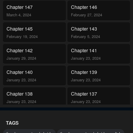
adventure, she faces a difficult question: can love be her freedom,
Chapter 147
Chapter 146
or is it just a new prison?.
March 4, 2024
February 27, 2024
Chapter 145
Chapter 143
February 19, 2024
February 5, 2024
Chapter 142
Chapter 141
January 29, 2024
January 23, 2024
Chapter 140
Chapter 139
January 23, 2024
January 23, 2024
Chapter 138
Chapter 137
January 23, 2024
January 23, 2024
Chapter 136
Chapter 135
TAGS
January 23, 2024
January 23, 2024