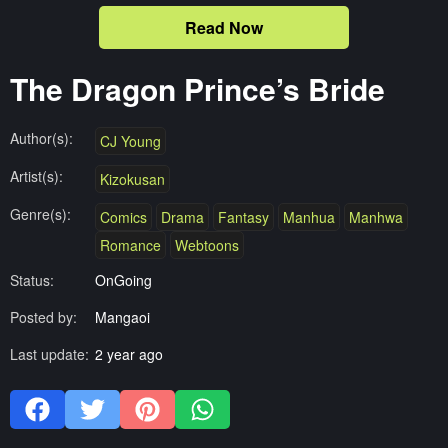
Read Now
The Dragon Prince’s Bride
Author(s):
CJ Young
Artist(s):
Kizokusan
Genre(s):
Comics
Drama
Fantasy
Manhua
Manhwa
Romance
Webtoons
Status:
OnGoing
Posted by:
Mangaoi
Last update:
2 year ago