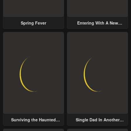
January 23, 2024
January 23, 2024
Chapter 97
Chapter 96
Spring Fever
Entering With A New
January 23, 2024
January 23, 2024
Groom
Chapter 95
Chapter 94
January 23, 2024
January 23, 2024
Chapter 93
Chapter 92
January 23, 2024
January 23, 2024
Chapter 91
Chapter 90
January 23, 2024
January 23, 2024
Chapter 89
Chapter 88
January 23, 2024
January 23, 2024
Surviving the Haunted
Single Dad In Another
Chapter 87
Chapter 86
School
World
January 23, 2024
January 23, 2024