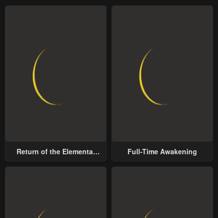
Chapter 122
Chapter 121
January 23, 2024
January 23, 2024
Chapter 120.5
Chapter 120
January 23, 2024
January 23, 2024
Chapter 119
Chapter 118
January 23, 2024
January 23, 2024
Chapter 117
Chapter 116
January 23, 2024
January 23, 2024
Chapter 115
Chapter 114
Return of the Elemental
Full-Time Awakening
January 23, 2024
January 23, 2024
Lord
Chapter 113
Chapter 112
January 23, 2024
January 23, 2024
Chapter 111
Chapter 110