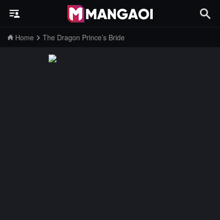
Home
The Dragon Prince’s Bride