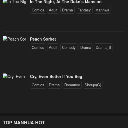
In The Night, At The Duke’s Mansion
Chapter 72 New Lineage (Season 3 Finale)
Chapter 72 New Lineage (Season 3 Finale)
Comics
Adult
Drama
Fantasy
Manhwa
January 23, 2024
January 23, 2024
Chapter 72 New Lineage (Season 3 Finale)
Chapter 72 New Lineage (Season 3 Finale)
January 23, 2024
January 23, 2024
Peach Sorbet
Comics
Adult
Comedy
Drama
Drama_S
Chapter 72 New Lineage (Season 3 Finale)
Chapter 72 New Lineage (Season 3 Finale)
January 23, 2024
January 23, 2024
Chapter 72 New Lineage (Season 3 Finale)
Chapter 72 New Lineage (Season 3 Finale)
Cry, Even Better If You Beg
January 23, 2024
January 23, 2024
Comics
Drama
Romance
Shoujo(G)
Chapter 72 New Lineage (Season 3 Finale)
Chapter 72 New Lineage (Season 3 Finale)
January 23, 2024
January 23, 2024
Chapter 72 New Lineage (Season 3 Finale)
Chapter 72 New Lineage (Season 3 Finale)
January 23, 2024
January 23, 2024
TOP MANHUA HOT