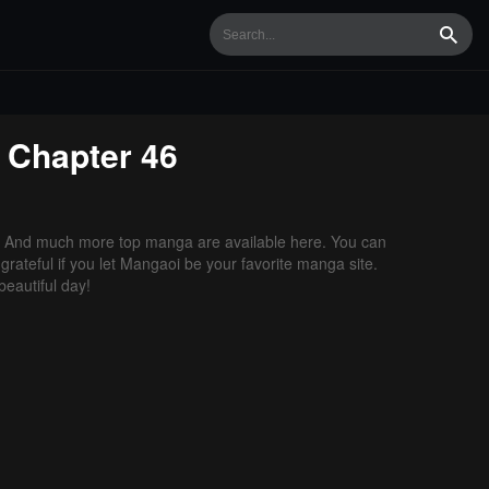
Searc
Chapter 46
. And much more top manga are available here. You can
grateful if you let Mangaoi be your favorite manga site.
eautiful day!