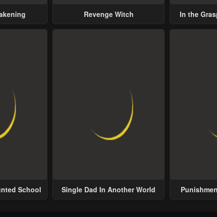
wakening
Revenge Witch
In the Gras
Possess
unted School
Single Dad In Another World
Punishment