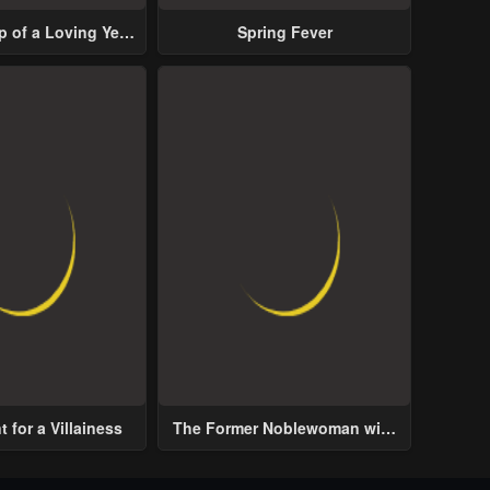
p of a Loving Yet
Spring Fever
ive Male Lead
 for a Villainess
The Former Noblewoman with
a Distrust for Men Decides to
Help the Lustful Prince