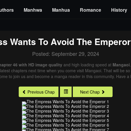
uthors
Manhwa
Manhua
Romance
History
s Wants To Avoid The Emperor
Posted: September 29, 2024
apter 46 with HD image quality
and high loading speed at
Mangaoi
latest chapters next time when you come visit Mangaoi. That will be so 
come to join us and become a manga reader in this community. Have a b
Previous Chap
Next Chap