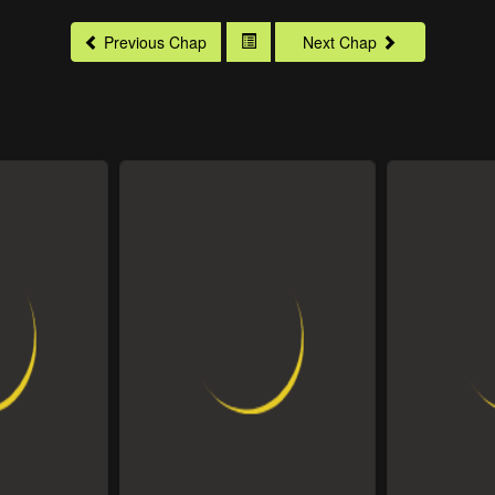
Previous Chap
Next Chap