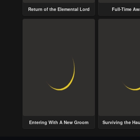
Return of the Elemental Lord
Full-Time A
Entering With A New Groom
Surviving the Ha