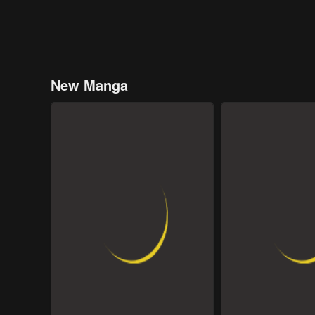
New Manga