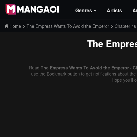
Genres
Artists
A
Home
The Empress Wants To Avoid the Emperor
Chapter 46
The Empres
Read
The Empress Wants To Avoid the Emperor - Ch
use the Bookmark button to get notifications about the 
Hope you'll 