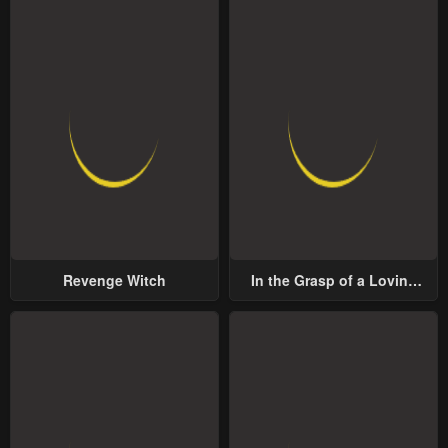
Revenge Witch
In the Grasp of a Loving
Yet Possessive Male Lead