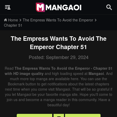
Home
The Empress Wants To Avoid the Emperor
Chapter 51
The Empress Wants To Avoid The
Emperor
Chapter 51
Posted: September 29, 2024
Read
The Empress Wants To Avoid the Emperor - Chapter 51
with HD image quality
and high loading speed at
Mangaoi
. And
much more top manga are available here. You can use the
Bookmark button to get notifications about the latest chapters
next time when you come visit Mangaoi. That will be so grateful if
you let Mangaoi be your favorite manga site. Hope you'll come to
join us and become a manga reader in this community. Have a
beautiful day!