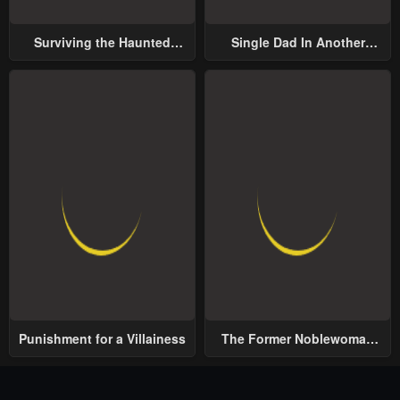
Surviving the Haunted
Single Dad In Another
School
World
Punishment for a Villainess
The Former Noblewoman
with a Distrust for Men
Decides to Help the Lustful
Prince