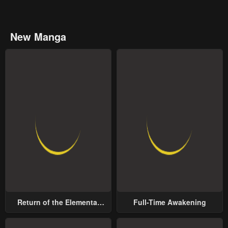
New Manga
Return of the Elemental
Full-Time Awakening
Lord