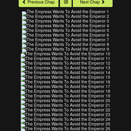
Previous Chap
Next Chap