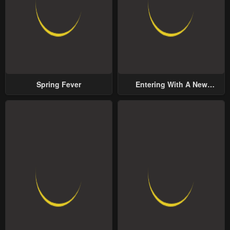
Spring Fever
Entering With A New
Groom