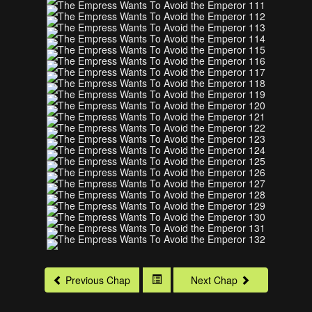
Previous Chap
Next Chap